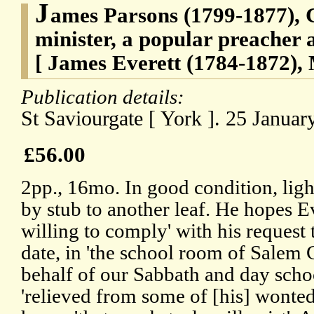
J
ames Parsons (1799-1877), 
minister, a popular preacher 
[ James Everett (1784-1872), 
Publication details:
St Saviourgate [ York ]. 25 January
£56.00
2pp., 16mo. In good condition, ligh
by stub to another leaf. He hopes Ev
willing to comply' with his request t
date, in 'the school room of Salem 
behalf of our Sabbath and day schoo
'relieved from some of [his] wonte