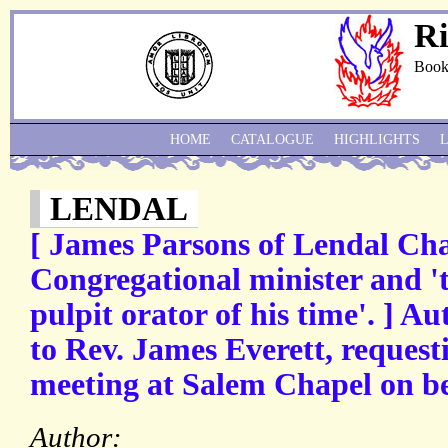
Ri
Book
HOME
CATALOGUE
HIGHLIGHTS
LENDAL
[ James Parsons of Lendal Cha
Congregational minister and 
pulpit orator of his time'. ] A
to Rev. James Everett, requesti
meeting at Salem Chapel on beh
Author: