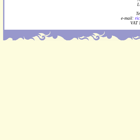
L
Te
e-mail:
ri
VAT 