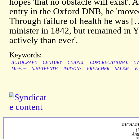
hopes 'that no obstacle will exist'. 
entry in the Oxford DNB, he 'move
Through failure of health he was 
minister in 1842, but remained in 
actively than ever'.
Keywords:
AUTOGRAPH
CENTURY
CHAPEL
CONGREGATIONAL
EV
Minister
NINETEENTH
PARSONS
PREACHER
SALEM
V
RICHARD
(
Ant
7