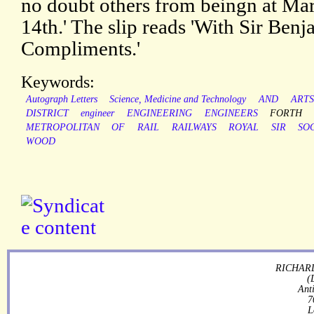
no doubt others from beingn at Ma
14th.' The slip reads 'With Sir Ben
Compliments.'
Keywords:
Autograph Letters
Science, Medicine and Technology
AND
ARTS
DISTRICT
engineer
ENGINEERING
ENGINEERS
FORTH
METROPOLITAN
OF
RAIL
RAILWAYS
ROYAL
SIR
SO
WOOD
RICHARD
(
Ant
7
L