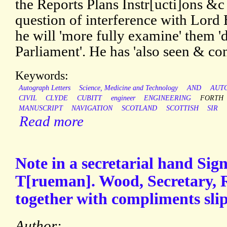
the Reports Plans Instr[ucti]ons &c 
question of interference with Lord 
he will 'more fully examine' them 'd
Parliament'. He has 'also seen & co
Keywords:
Autograph Letters
Science, Medicine and Technology
AND
AUT
CIVIL
CLYDE
CUBITT
engineer
ENGINEERING
FORTH
MANUSCRIPT
NAVIGATION
SCOTLAND
SCOTTISH
SIR
Read more
Note in a secretarial hand Sign
T[rueman]. Wood, Secretary, R
together with compliments slip
Author: