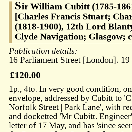
S
ir William Cubitt (1785-1861
[Charles Francis Stuart; Char
(1818-1900), 12th Lord Blant
Clyde Navigation; Glasgow; c
Publication details:
16 Parliament Street [London]. 1
£120.00
1p., 4to. In very good condition, o
envelope, addressed by Cubitt to 'C
Norfolk Street | Park Lane', with r
and docketted 'Mr Cubitt. Engineer'
letter of 17 May, and has 'since se