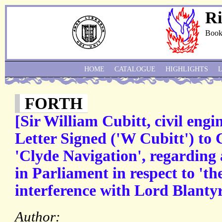
Ri
Book
HOME
CATALOGUE
HIGHLIGHTS
FORTH
[Sir William Cubitt, civil eng
Letter Signed ('W Cubitt') to 
'Clyde Navigation', regarding 
in Parliament in respect to 'th
interference with Lord Blantyr
Author: