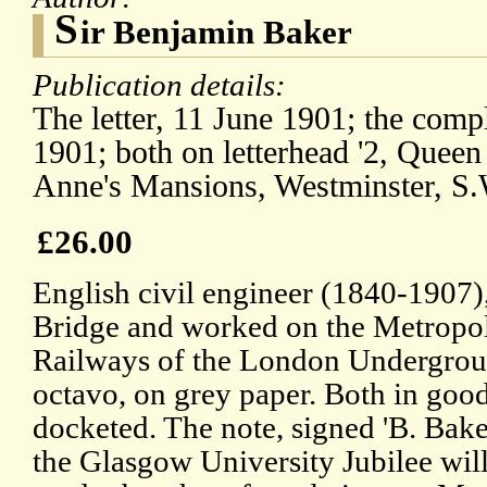
S
ir Benjamin Baker
Publication details:
The letter, 11 June 1901; the comp
1901; both on letterhead '2, Queen
Anne's Mansions, Westminster, S.
£26.00
English civil engineer (1840-1907),
Bridge and worked on the Metropoli
Railways of the London Undergroun
octavo, on grey paper. Both in goo
docketed. The note, signed 'B. Baker
the Glasgow University Jubilee wil