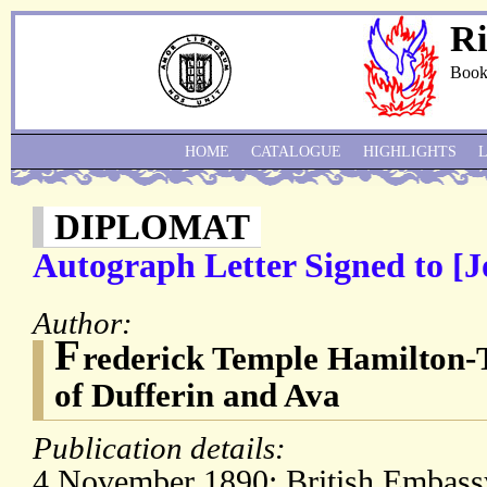
Ri
Book
HOME
CATALOGUE
HIGHLIGHTS
DIPLOMAT
Autograph Letter Signed to [
Author:
F
rederick Temple Hamilton-
of Dufferin and Ava
Publication details:
4 November 1890; British Embass