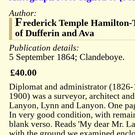
Author:
F
rederick Temple Hamilton-
of Dufferin and Ava
Publication details:
5 September 1864; Clandeboye.
£40.00
Diplomat and administrator (1826
1900) was a surveyor, architect and
Lanyon, Lynn and Lanyon. One pag
In very good condition, with remai
blank verso. Reads 'My dear Mr. La
with the ground we examined enclos