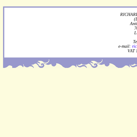
RICHARD
(
Ant
7
L
Te
e-mail:
ri
VAT 