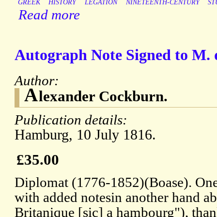
GREEK
HISTORY
LEGATION
NINETEENTH-CENTURY
ST
Read more
Autograph Note Signed to M. 
Author:
A
lexander Cockburn.
Publication details:
Hamburg, 10 July 1816.
£35.00
Diplomat (1776-1852)(Boase). One 
with added notesin another hand 
Britanique [sic] a hambourg"), tha