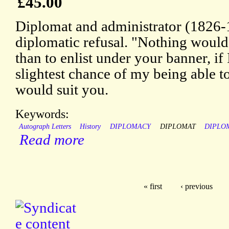
£45.00
Diplomat and administrator (1826-
diplomatic refusal. "Nothing would
than to enlist under your banner, if
slightest chance of my being able t
would suit you.
Keywords:
Autograph Letters
History
DIPLOMACY
DIPLOMAT
DIPLO
Read more
« first
‹ previous