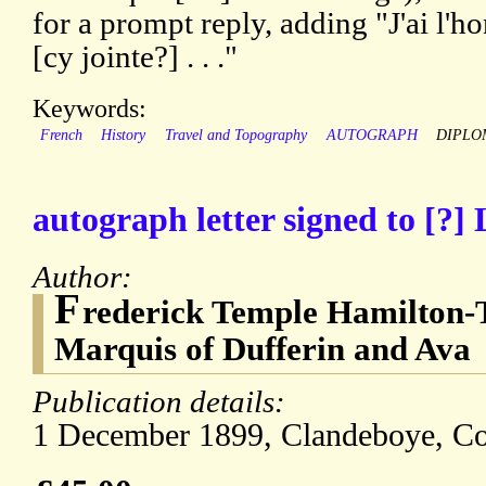
for a prompt reply, adding "J'ai l'
[cy jointe?] . . ."
Keywords:
French
History
Travel and Topography
AUTOGRAPH
DIPLO
autograph letter signed to [?]
Author:
F
rederick Temple Hamilton-
Marquis of Dufferin and Ava
Publication details:
1 December 1899, Clandeboye, C