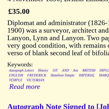
£35.00
Diplomat and administrator (1826
1900) was a surveyor, architect and
Lanyon, Lynn and Lanyon. Two page
very good condition, with remains 
verso of blank second leaf of bifoli
Keywords:
Autograph Letters
History
1ST
AND
Ava
BRITISH
DIPL
ENGLISH
FREDERICK
Hamilton-Temple
IMPERIAL
MARQ
TEMPLE
VICTORIAN
Read more
Autograph Note Signed to [Jo