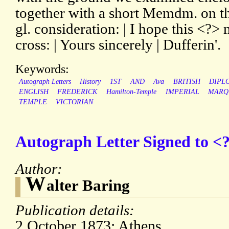
together with a short Memdm. on t
gl. consideration: | I hope this <?
cross: | Yours sincerely | Dufferin'.
Keywords:
Autograph Letters
History
1ST
AND
Ava
BRITISH
DIPL
ENGLISH
FREDERICK
Hamilton-Temple
IMPERIAL
MARQ
TEMPLE
VICTORIAN
Autograph Letter Signed to <?
Author:
W
alter Baring
Publication details:
2 October 1873; Athens.