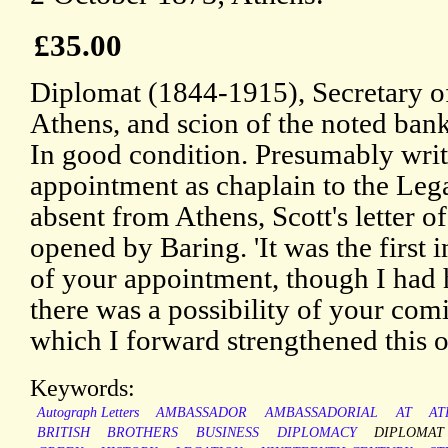
£35.00
Diplomat (1844-1915), Secretary of
Athens, and scion of the noted ban
In good condition. Presumably writ
appointment as chaplain to the Leg
absent from Athens, Scott's letter 
opened by Baring. 'It was the first 
of your appointment, though I had 
there was a possibility of your comi
which I forward strengthened this 
Keywords:
Autograph Letters
AMBASSADOR
AMBASSADORIAL
AT
AT
BRITISH
BROTHERS
BUSINESS
DIPLOMACY
DIPLOMAT