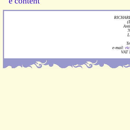
RICHARD
(
Ant
7
L
Te
e-mail:
ri
VAT 