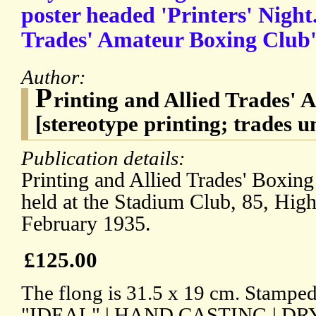
poster headed 'Printers' Night.
Trades' Amateur Boxing Club'
Author:
P
rinting and Allied Trades'
[stereotype printing; trades u
Publication details:
Printing and Allied Trades' Boxing
held at the Stadium Club, 85, Hig
February 1935.
£125.00
The flong is 31.5 x 19 cm. Stamped
"IDEAL" | HAND CASTING | DR