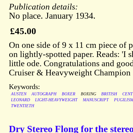
Publication details:
No place. January 1934.
£45.00
On one side of 9 x 11 cm piece of p
on lightly-spotted paper. Reads: 'I 
little ode. Congratulations and good
Cruiser & Heavyweight Champion | 
Keywords:
AUSTEN
AUTOGRAPH
BOXER
BOXING
BRITISH
CENT
LEONARD
LIGHT-HEAVYWEIGHT
MANUSCRIPT
PUGILIS
TWENTIETH
Dry Stereo Flong for the stereo