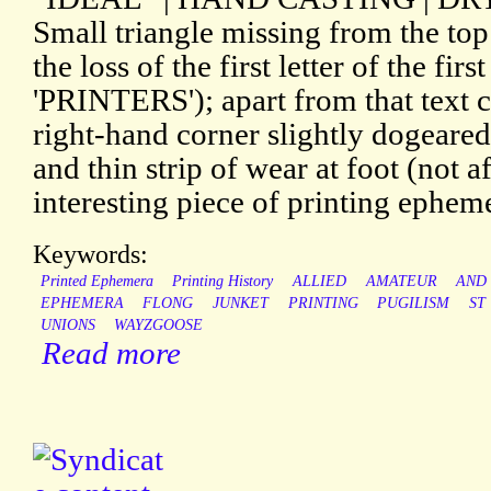
Small triangle missing from the top
the loss of the first letter of the first
'PRINTERS'); apart from that text 
right-hand corner slightly dogeared
and thin strip of wear at foot (not a
interesting piece of printing ephem
Keywords:
Printed Ephemera
Printing History
ALLIED
AMATEUR
AND
EPHEMERA
FLONG
JUNKET
PRINTING
PUGILISM
ST
UNIONS
WAYZGOOSE
Read more