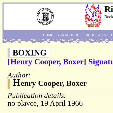
Ri
Book
HOME
CATALOGUE
HIGHLIGHTS
BOXING
[Henry Cooper, Boxer] Signat
Author:
H
enry Cooper, Boxer
Publication details:
no plavce, 19 April 1966