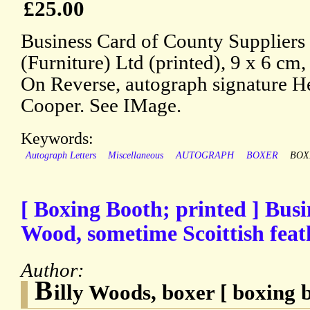
£25.00
Business Card of County Suppliers
(Furniture) Ltd (printed), 9 x 6 cm,
On Reverse, autograph signature H
Cooper. See IMage.
Keywords:
Autograph Letters
Miscellaneous
AUTOGRAPH
BOXER
BOX
[ Boxing Booth; printed ] Busin
Wood, sometime Scoittish fea
Author:
B
illy Woods, boxer [ boxing 