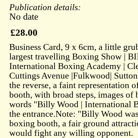
Publication details:
No date
£28.00
Business Card, 9 x 6cm, a little gr
largest travelling Boxing Show |
International Boxing Academy | Clea
Cuttings Avenue |Fulkwood| Sutton-
the reverse, a faint representation o
booth, with broad steps, images of 
words "Billy Wood | International
the entrance.Note: "Billy Wood was
boxing booth, a fair ground attract
would fight any willing opponent.