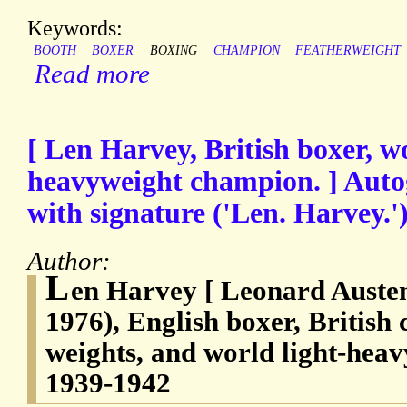
Keywords:
BOOTH
BOXER
BOXING
CHAMPION
FEATHERWEIGHT
Read more
[ Len Harvey, British boxer, wo
heavyweight champion. ] Auto
with signature ('Len. Harvey.')
Author:
L
en Harvey [ Leonard Austen
1976), English boxer, British
weights, and world light-hea
1939-1942