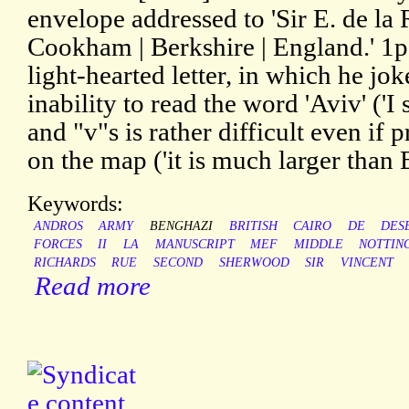
envelope addressed to 'Sir E. de la R
Cookham | Berkshire | England.' 1p
light-hearted letter, in which he jok
inability to read the word 'Aviv' ('I 
and "v"s is rather difficult even if p
on the map ('it is much larger than
Keywords:
ANDROS
ARMY
BENGHAZI
BRITISH
CAIRO
DE
DES
FORCES
II
LA
MANUSCRIPT
MEF
MIDDLE
NOTTIN
RICHARDS
RUE
SECOND
SHERWOOD
SIR
VINCENT
Read more