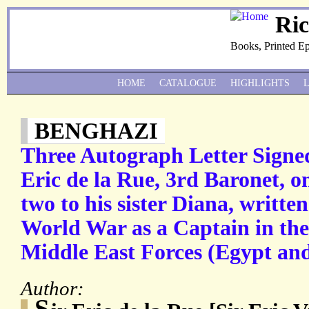
Ri
Books, Printed E
HOME
CATALOGUE
HIGHLIGHTS
BENGHAZI
Three Autograph Letter Signed 
Eric de la Rue, 3rd Baronet, on
two to his sister Diana, writt
World War as a Captain in th
Middle East Forces (Egypt an
Author:
S