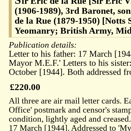
ir Eric de la Rue [Sir Eric 
(1906-1989), 3rd Baronet, son
de la Rue (1879-1950) [Notts
Yeomanry; British Army, Mid
Publication details:
Letter to his father: 17 March [19
Mayor M.E.F.' Letters to his siste
October [1944]. Both addressed f
£220.00
All three are air mail letter cards. 
Office' postmark and censor's stamp.
condition, lightly aged and creased.
17 March [1944]. Addressed to 'My 