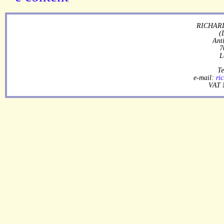
RICHARD
(
Ant
7
L
Te
e-mail:
ri
VAT 