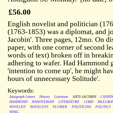
£56.00
English novelist and politician (17
(1763-1853) was a diplomat, and joi
Jacobin'. Three pages, 12mo. On dis
paper, with one corner of second lea
words of text) broken off in breaking
adhering to wafer. Had Hammond giv
'intention to come up', he might ha
hours of unnecessary Solitude'.
Keywords:
Autograph Letters
History
Literature
ANTI-JACOBIN
CANNI
HAMMOND
HANOVERIAN
LITERATURE
LORD
MULGRA
NOVELIST
NOVELISTS
PLUMER
POLITICIAN
POLITICS
WHIG