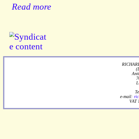
Read more
RICHARD
(
Ant
7
L
Te
e-mail:
ri
VAT 