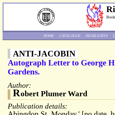
Ri
Book
HOME
CATALOGUE
HIGHLIGHTS
ANTI-JACOBIN
Autograph Letter to George 
Gardens.
Author:
R
obert Plumer Ward
Publication details:
Abingdon St. Monday.' [no date, b