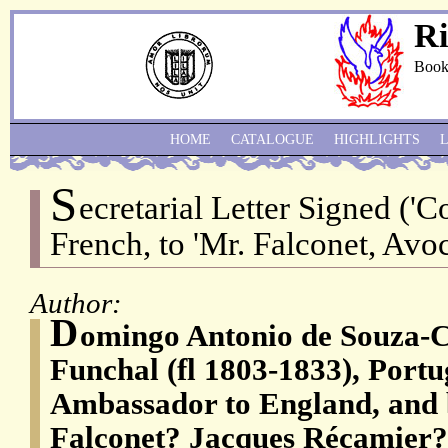
Ri
Book
HOME
CATALOGUE
HIGHLIGHTS
S
ecretarial Letter Signed ('C
French, to 'Mr. Falconet, Avoc
Author:
D
omingo Antonio de Souza-C
Funchal (fl 1803-1833), Portu
Ambassador to England, and 
Falconet? Jacques Récamier?