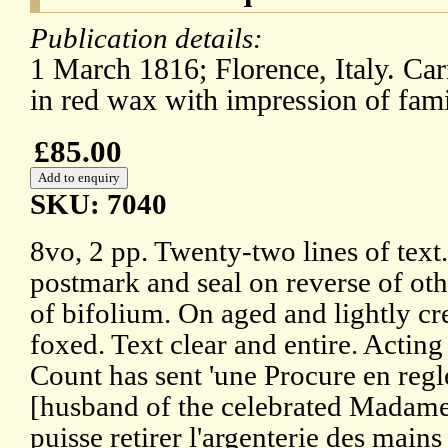
Publication details:
1 March 1816; Florence, Italy. Ca
in red wax with impression of fami
£85.00
SKU: 7040
8vo, 2 pp. Twenty-two lines of text
postmark and seal on reverse of ot
of bifolium. On aged and lightly c
foxed. Text clear and entire. Acting
Count has sent 'une Procure en reg
[husband of the celebrated Madame 
puisse retirer l'argenterie des mai