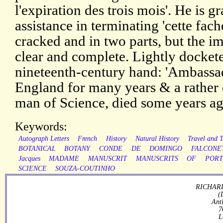
l'expiration des trois mois'. He is gr
assistance in terminating 'cette fache
cracked and in two parts, but the im
clear and complete. Lightly dockete
nineteenth-century hand: 'Ambassa
England for many years & a rather 
man of Science, died some years ag
Keywords:
Autograph Letters
French
History
Natural History
Travel and 
BOTANICAL
BOTANY
CONDE
DE
DOMINGO
FALCONE
Jacques
MADAME
MANUSCRIT
MANUSCRITS
OF
POR
SCIENCE
SOUZA-COUTINHO
RICHARD
(
Ant
7
L