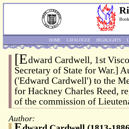
Ri
Book
HOME
CATALOGUE
HIGHLIGHTS
[E
dward Cardwell, 1st Visco
Secretary of State for War.] 
('Edward Cardwell') to the M
for Hackney Charles Reed, re
of the commission of Lieuten
Author:
E
dward Cardwell (1813-1886)