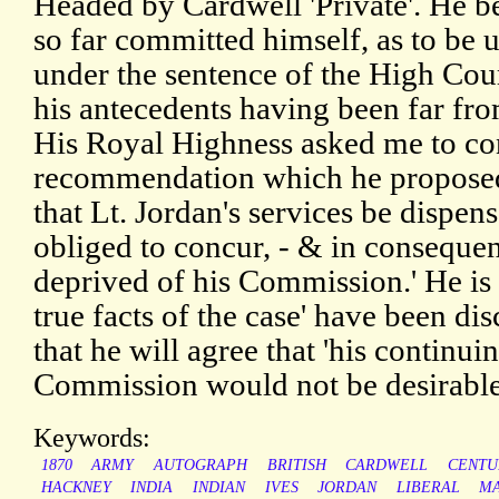
Headed by Cardwell 'Private'. He be
so far committed himself, as to be
under the sentence of the High Court
his antecedents having been far fr
His Royal Highness asked me to co
recommendation which he proposed
that Lt. Jordan's services be dispense
obliged to concur, - & in conseque
deprived of his Commission.' He is 
true facts of the case' have been di
that he will agree that 'his continu
Commission would not be desirable t
Keywords:
1870
ARMY
AUTOGRAPH
BRITISH
CARDWELL
CENTU
HACKNEY
INDIA
INDIAN
IVES
JORDAN
LIBERAL
MA