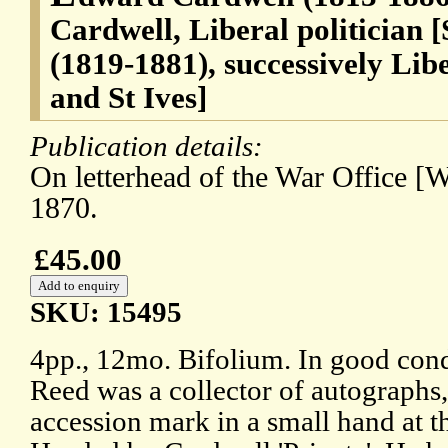
Cardwell, Liberal politician 
(1819-1881), successively Li
and St Ives]
Publication details:
On letterhead of the War Office [W
1870.
£45.00
SKU: 15495
4pp., 12mo. Bifolium. In good cond
Reed was a collector of autographs,
accession mark in a small hand at th