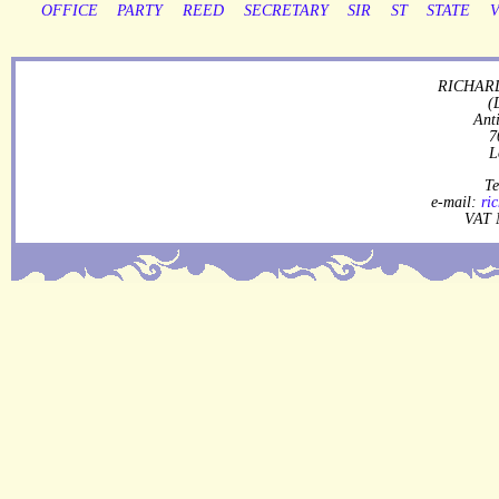
OFFICE
PARTY
REED
SECRETARY
SIR
ST
STATE
RICHARD
(
Ant
7
L
Te
e-mail:
ri
VAT 