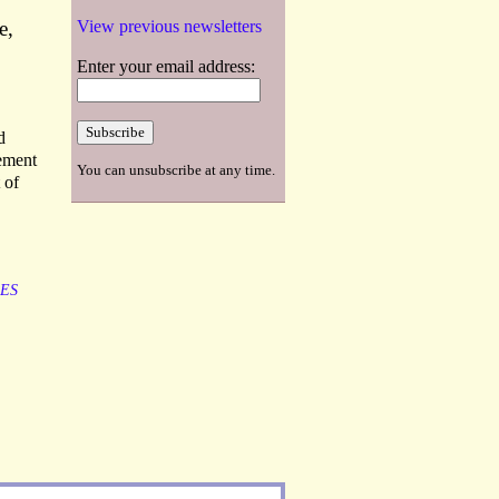
e,
View previous newsletters
Enter your email address:
d
sement
You can unsubscribe at any time.
 of
LES