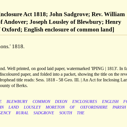
nclosure Act 1818; John Sadgrove; Rev. William
f Andover; Joseph Lousley of Blewbury; Henry
f Oxford; English enclosure of common land]
ons.' 1818.
nd. Well printed, on good laid paper, watermarked 'IPING | 1813'. In fa
iscoloured paper, and folded into a packet, showing the title on the rev
drophead title reads: Sess. 1818 - 58 Geo. III. | An Act for Inclosing La
County of Berks.
E
BLEWBURY
COMMON
DIXON
ENCLOSURES
ENGLISH
F
HN
LAND
LOUSLEY
MORETON
OF
OXFORDSHIRE
PARISH
GENCY
RURAL
SADGROVE
SOUTH
THE