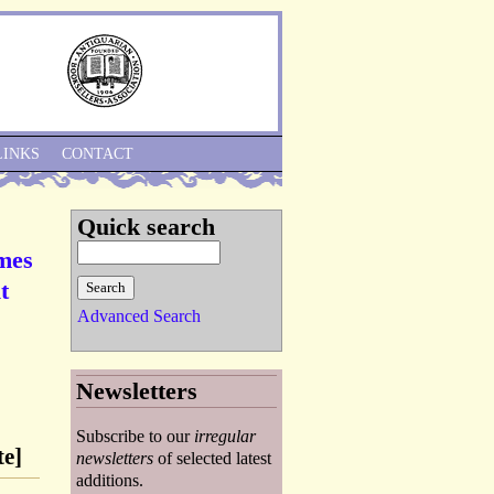
Skip to Navigation
LINKS
CONTACT
Quick search
ames
t
Advanced Search
Newsletters
Subscribe to our
irregular
te]
newsletters
of selected latest
additions.