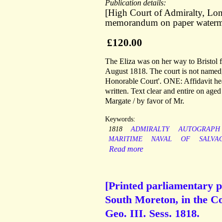
Publication details:
[High Court of Admiralty, Lond
memorandum on paper waterm
£120.00
The Eliza was on her way to Bristol
August 1818. The court is not named, 
Honorable Court'. ONE: Affidavit head
written. Text clear and entire on age
Margate / by favor of Mr.
Keywords:
1818
ADMIRALTY
AUTOGRAPH
MARITIME
NAVAL
OF
SALVA
Read more
[Printed parliamentary p
South Moreton, in the Co
Geo. III. Sess. 1818.