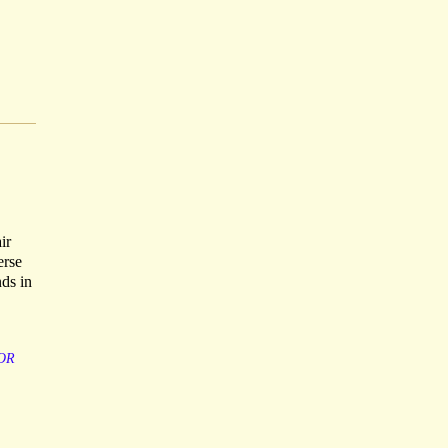
ir
erse
nds in
OR