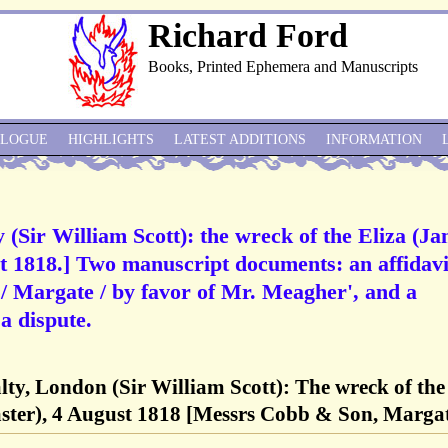
Richard Ford
Books, Printed Ephemera and Manuscripts
ALOGUE
HIGHLIGHTS
LATEST ADDITIONS
INFORMATION
 (Sir William Scott): the wreck of the Eliza (J
t 1818.] Two manuscript documents: an affidavi
/ Margate / by favor of Mr. Meagher', and a
 dispute.
lty, London (Sir William Scott): The wreck of the
aster), 4 August 1818 [Messrs Cobb & Son, Marga