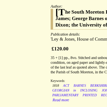
Author:
[T
he South Moreton I
James; George Barnes o
Dixon; the University o
Publication details:
'Ley & Jones, House of Comm
£120.00
35 + [1] pp., 8vo. Stitched and unbou
condition, on aged paper and lightly-d
of the last leaf as quoted above. The 
the Parish of South Moreton, in the 
Keywords:
1818
ACT
BARNES
BERKSHIR
GEORGIAN
in
INCLOSING
JO
PARLIAMENTARY
PRINTED
RE
Read more