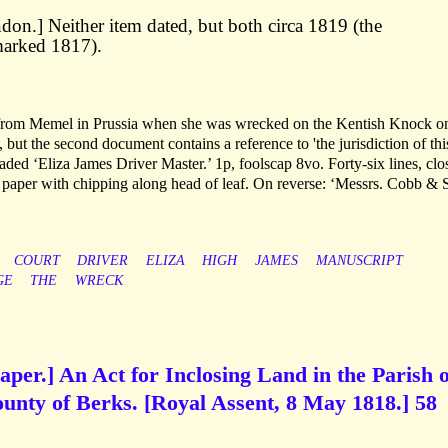
on.] Neither item dated, but both circa 1819 (the
arked 1817).
 from Memel in Prussia when she was wrecked on the Kentish Knock o
but the second document contains a reference to 'the jurisdiction of thi
ed ‘Eliza James Driver Master.’ 1p, foolscap 8vo. Forty-six lines, clo
d paper with chipping along head of leaf. On reverse: ‘Messrs. Cobb & 
COURT
DRIVER
ELIZA
HIGH
JAMES
MANUSCRIPT
GE
THE
WRECK
aper.] An Act for Inclosing Land in the Parish o
unty of Berks. [Royal Assent, 8 May 1818.] 58