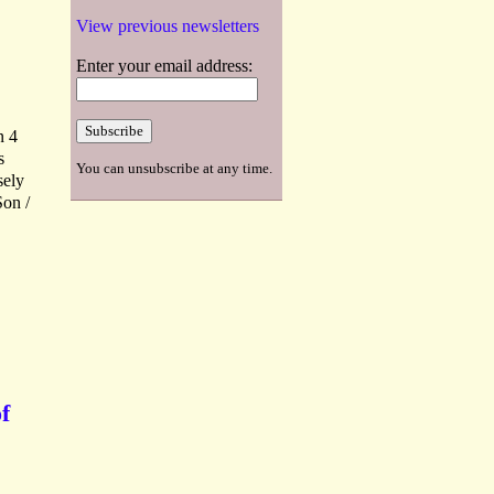
View previous newsletters
Enter your email address:
n 4
s
You can unsubscribe at any time.
sely
Son /
f