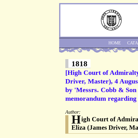
HOME
CAT
1818
[High Court of Admiralty
Driver, Master), 4 Augus
by 'Messrs. Cobb & Son 
memorandum regarding a
Author:
H
igh Court of Admira
Eliza (James Driver, M