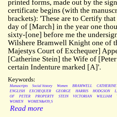
printed forms, made out by the sig
certificate begins (with the manuscr
brackets): 'These are to Certify tha
day of [March] in the year one tho
sixty-[one] before me the undersig
Wilshere Bramwell Knight one of t
Majestys Court of Exchequer] Appe
[Catherine Stein] the Wife of [Pete
certain Indenture marked [A]'.
Keywords:
Manuscripts
Social history
Women
BRAMWELL
CATHERINE
ENGLISH
EXCHEQUER
GEORGE
HARRIS
HODGSON
OF
PETER
PROPERTY
STEIN
VICTORIAN
WILLIAM
WOMEN
WOMEN&#39;S
Read more