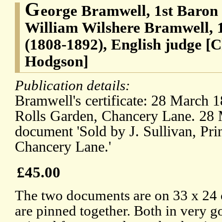
G
eorge Bramwell, 1st Baron
William Wilshere Bramwell, 
(1808-1892), English judge [C
Hodgson]
Publication details:
Bramwell's certificate: 28 March 1
Rolls Garden, Chancery Lane. 28 
document 'Sold by J. Sullivan, Prin
Chancery Lane.'
£45.00
The two documents are on 33 x 24 
are pinned together. Both in very g