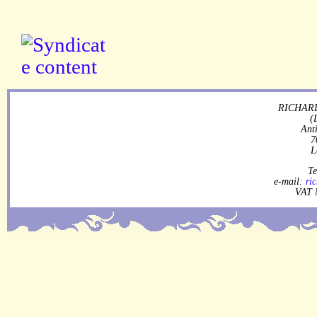
RICHARD
(
Ant
7
L
Te
e-mail:
ri
VAT 