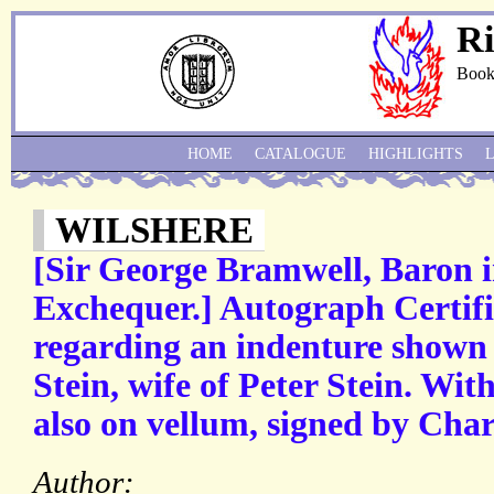
Ri
Book
HOME
CATALOGUE
HIGHLIGHTS
WILSHERE
[Sir George Bramwell, Baron i
Exchequer.] Autograph Certifi
regarding an indenture shown
Stein, wife of Peter Stein. With
also on vellum, signed by Cha
Author: