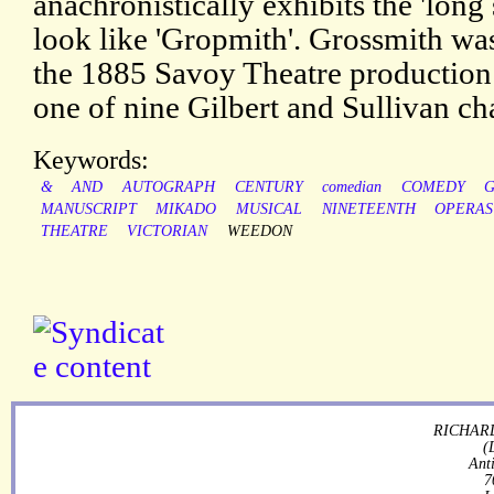
anachronistically exhibits the 'long
look like 'Gropmith'. Grossmith was
the 1885 Savoy Theatre production 
one of nine Gilbert and Sullivan ch
Keywords:
&
AND
AUTOGRAPH
CENTURY
comedian
COMEDY
MANUSCRIPT
MIKADO
MUSICAL
NINETEENTH
OPERAS
THEATRE
VICTORIAN
WEEDON
RICHARD
(
Ant
7