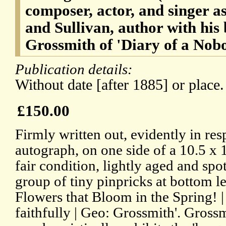
composer, actor, and singer a
and Sullivan, author with hi
Grossmith of 'Diary of a Nob
Publication details:
Without date [after 1885] or place.
£150.00
Firmly written out, evidently in res
autograph, on one side of a 10.5 x 
fair condition, lightly aged and spo
group of tiny pinpricks at bottom le
Flowers that Bloom in the Spring! |
faithfully | Geo: Grossmith'. Grossm