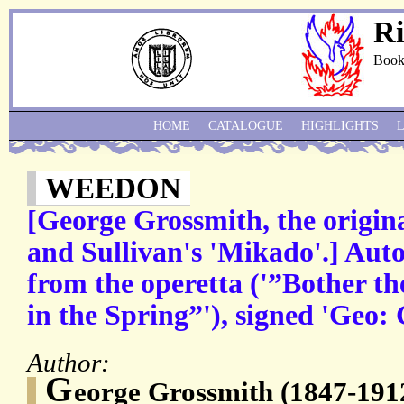
Ri
Book
HOME
CATALOGUE
HIGHLIGHTS
WEEDON
[George Grossmith, the origin
and Sullivan's 'Mikado'.] Au
from the operetta ('”Bother t
in the Spring”'), signed 'Geo:
Author:
G
eorge Grossmith (1847-1912