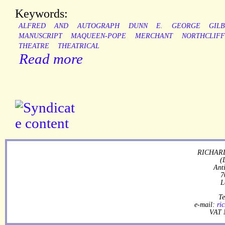
Keywords:
ALFRED
AND
AUTOGRAPH
DUNN
E.
GEORGE
GIL
MANUSCRIPT
MAQUEEN-POPE
MERCHANT
NORTHCLIFF
THEATRE
THEATRICAL
Read more
RICHARD
(
Ant
7
L
Te
e-mail:
ri
VAT 