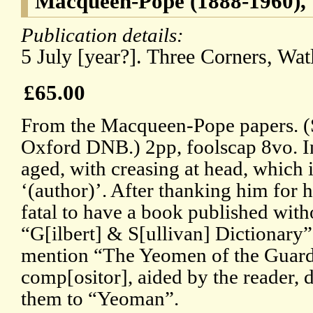
Macqueen-Pope (1888-1960), t
Publication details:
5 July [year?]. Three Corners, Wat
£65.00
From the Macqueen-Pope papers. (Se
Oxford DNB.) 2pp, foolscap 8vo. In 
aged, with creasing at head, which
‘(author)’. After thanking him for his
fatal to have a book published with
“G[ilbert] & S[ullivan] Dictionary”
mention “The Yeomen of the Guard
comp[ositor], aided by the reader, 
them to “Yeoman”.