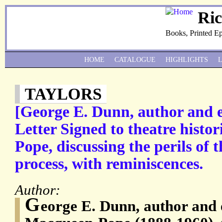
Ri
Books, Printed E
HOME
CATALOGUE
HIGHLIGHTS
TAYLORS
[George E. Dunn, author and e
Letter Signed to theatre hist
Pope, discussing the perils of 
process, with reminiscences.
Author:
G
eorge E. Dunn, author and 