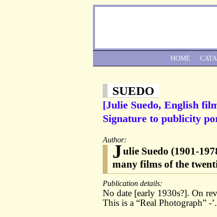
HOME
CAT
SUEDO
[Julie Suedo, English fil
Signature to publicity por
Author:
J
ulie Suedo (1901-1978
many films of the twenti
Publication details:
No date [early 1930s?]. On re
This is a “Real Photograph” -’.