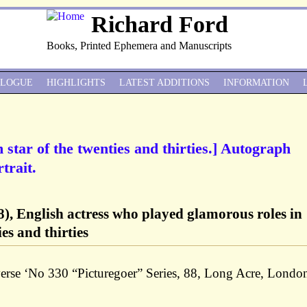
Richard Ford
Books, Printed Ephemera and Manuscripts
ALOGUE
HIGHLIGHTS
LATEST ADDITIONS
INFORMATION
m star of the twenties and thirties.] Autograph
trait.
), English actress who played glamorous roles in
es and thirties
verse ‘No 330 “Picturegoer” Series, 88, Long Acre, London