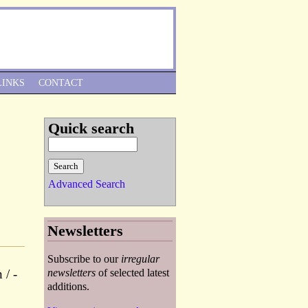
Skip to Navigation
LINKS
CONTACT
Quick search
Advanced Search
Newsletters
Subscribe to our
irregular
 / -
newsletters
of selected latest
additions.