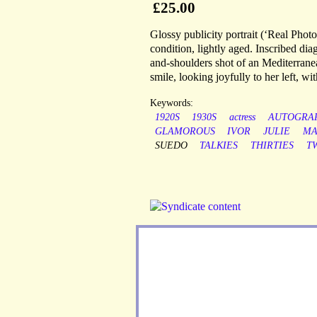
£25.00
Glossy publicity portrait (‘Real Phot
condition, lightly aged. Inscribed dia
and-shoulders shot of an Mediterranea
smile, looking joyfully to her left, w
Keywords:
1920S
1930S
actress
AUTOGRA
GLAMOROUS
IVOR
JULIE
MA
SUEDO
TALKIES
THIRTIES
T