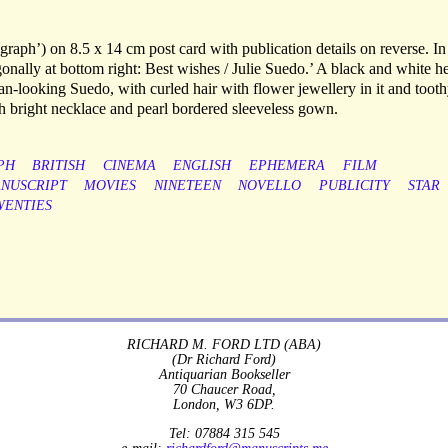
ograph’) on 8.5 x 14 cm post card with publication details on reverse. I
gonally at bottom right: Best wishes / Julie Suedo.’ A black and white h
n-looking Suedo, with curled hair with flower jewellery in it and toot
ith bright necklace and pearl bordered sleeveless gown.
PH
BRITISH
CINEMA
ENGLISH
EPHEMERA
FILM
NUSCRIPT
MOVIES
NINETEEN
NOVELLO
PUBLICITY
STAR
WENTIES
RICHARD M. FORD LTD (ABA)
(Dr Richard Ford)
Antiquarian Bookseller
70 Chaucer Road,
London, W3 6DP.
Tel: 07884 315 545
e-mail:
richardford@manuscripts.me