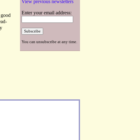
View previous newsletters
Enter your email address:
n good
ead-
hy
You can unsubscribe at any time.