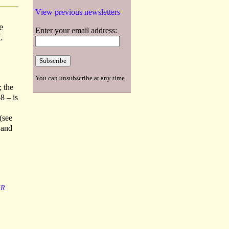
View previous newsletters
e
Enter your email address:
.
You can unsubscribe at any time.
; the
8 – is
(see
 and
IR