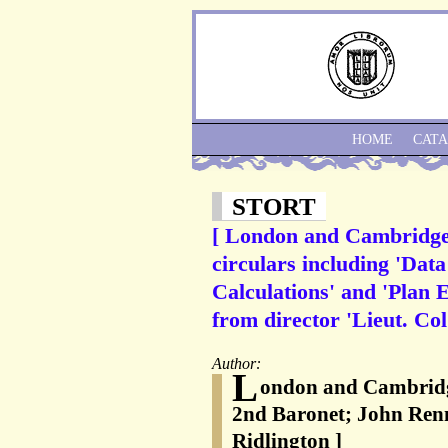
HOME
CAT
STORT
[ London and Cambridge J
circulars including 'Da
Calculations' and 'Plan
from director 'Lieut. Col
Author:
L
ondon and Cambridge
2nd Baronet; John Renn
Ridlington ]