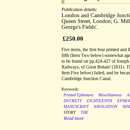
Publication details:
London and Cambridge Junction 
Queen Street, London; G. Mills
George's Fields'.
£250.00
Five items, the first four printed and
fifth (Item Two below) somewhat aged
to be found on pp.424-427 of Joseph P
Railways, of Great Britain' (1831). T
Item Five below) failed, and he bec
Cambridge Junction Canal.
Keywords:
Printed Ephemera
Miscellaneous
A
DUCKETT
EIGHTEENTH
EPHE
MANUSCRIPT
NAVIGATION
NIN
STORT
THE
Read more