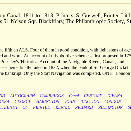
Canal. 1811 to 1813. Printers: S. Goswell, Printer, Littl
 51 Nelson Sqr. Blackfriars; The Philanthropic Society, St
 the fifth an ALS. Four of them in good condition, with light signs of age
 and worn. An account of this abortive scheme – first proposed in 175
riestley's 'Historical Account of the Navigable Rivers, Canals, and
he scheme finally failed in 1832, when the bank of Sir George Duckett 
ame bankrupt. Only the Stort Navigation was completed. ONE: 'London
ND
AUTOGRAPH
CAMBRIDGE
Canal
CENTURY
DIEANA
MERA
GEORGE
HARINGTON
JOHN
JUNCTION
LONDON
ETEENTH
OF
PRINTED
RENNIE
RICHARD
RIDLINGTON
S