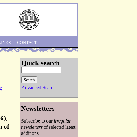
Skip to Navigation
LINKS
CONTACT
Quick search
Advanced Search
S
Newsletters
6),
Subscribe to our
irregular
n of
newsletters
of selected latest
additions.