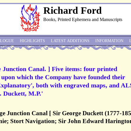
Richard Ford
Books, Printed Ephemera and Manuscripts
ALOGUE
HIGHLIGHTS
LATEST ADDITIONS
INFORMATION
unction Canal. ] Five items: four printed
ta upon which the Company have founded their
 Explanatory', both with engraved maps, and AL
. Duckett, M.P.'
 Junction Canal [ Sir George Duckett (1777-185
ie; Stort Navigation; Sir John Edward Haringto