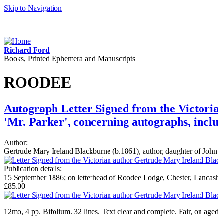
Skip to Navigation
Richard Ford
Books, Printed Ephemera and Manuscripts
ROODEE
Autograph Letter Signed from the Victori
'Mr. Parker', concerning autographs, incl
Author:
Gertrude Mary Ireland Blackburne (b.1861), author, daughter of Joh
Publication details:
15 September 1886; on letterhead of Roodee Lodge, Chester, Lancash
£85.00
12mo, 4 pp. Bifolium. 32 lines. Text clear and complete. Fair, on aged