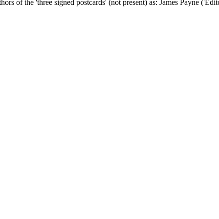
uthors of the 'three signed postcards' (not present) as: James Payne ('Ed