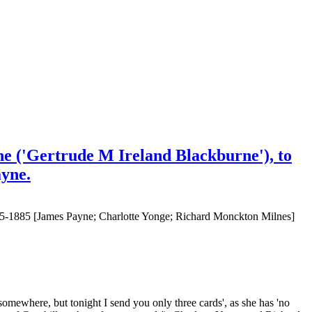
e ('Gertrude M Ireland Blackburne'), to
ayne.
875-1885 [James Payne; Charlotte Yonge; Richard Monckton Milnes]
somewhere, but tonight I send you only three cards', as she has 'no