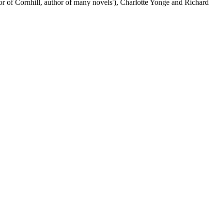
itor of Cornhill, author of many novels'), Charlotte Yonge and Richard