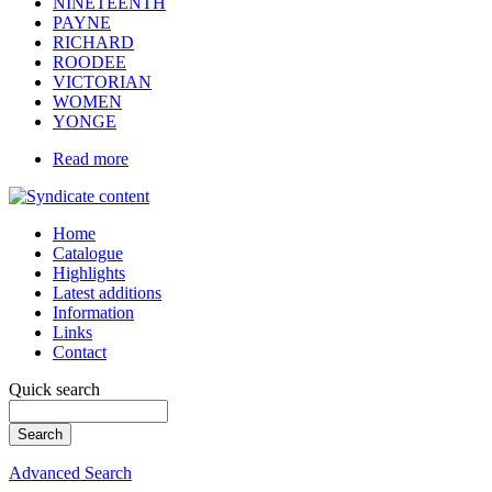
NINETEENTH
PAYNE
RICHARD
ROODEE
VICTORIAN
WOMEN
YONGE
Read more
Home
Catalogue
Highlights
Latest additions
Information
Links
Contact
Quick search
Advanced Search