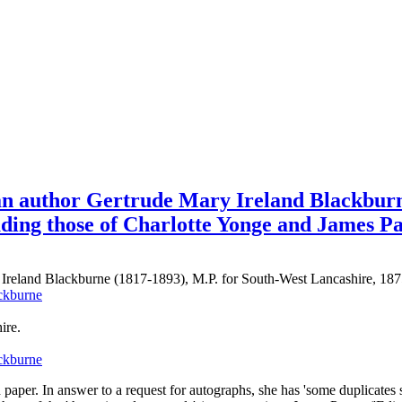
an author Gertrude Mary Ireland Blackburn
uding those of Charlotte Yonge and James P
n Ireland Blackburne (1817-1893), M.P. for South-West Lancashire, 1
ire.
 paper. In answer to a request for autographs, she has 'some duplicates 