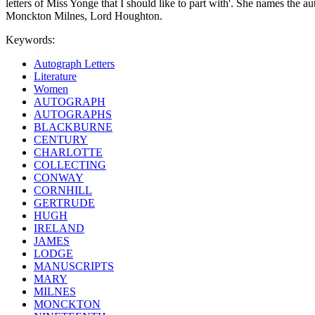
letters of Miss Yonge that I should like to part with'. She names the a
Monckton Milnes, Lord Houghton.
Keywords:
Autograph Letters
Literature
Women
AUTOGRAPH
AUTOGRAPHS
BLACKBURNE
CENTURY
CHARLOTTE
COLLECTING
CONWAY
CORNHILL
GERTRUDE
HUGH
IRELAND
JAMES
LODGE
MANUSCRIPTS
MARY
MILNES
MONCKTON