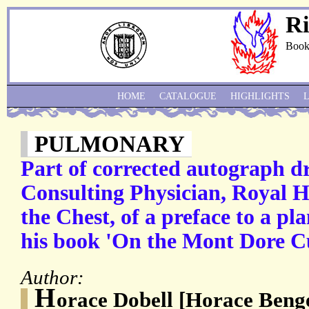
Ri
Book
HOME
CATALOGUE
HIGHLIGHTS
PULMONARY
Part of corrected autograph d
Consulting Physician, Royal Ho
the Chest, of a preface to a p
his book 'On the Mont Dore C
Author:
H
orace Dobell [Horace Benge