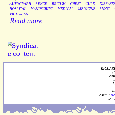
AUTOGRAPH
BENGE
BRITISH
CHEST
CURE
DISEASE
HOSPITAL
MANUSCRIPT
MEDICAL
MEDICINE
MONT
VICTORIAN
Read more
RICHARD
(
Ant
7
L
Te
e-mail:
ri
VAT 