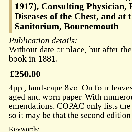
1917), Consulting Physician, 
Diseases of the Chest, and at
Sanitorium, Bournemouth
Publication details:
Without date or place, but after the
book in 1881.
£250.00
4pp., landscape 8vo. On four leave
aged and worn paper. With numerou
emendations. COPAC only lists the f
so it may be that the second editio
Keywords: