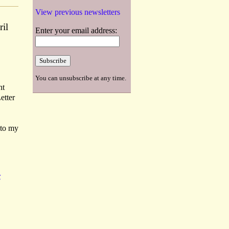
View previous newsletters
ril
Enter your email address:
You can unsubscribe at any time.
ht
etter
 to my
E