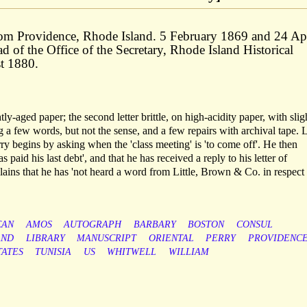
from Providence, Rhode Island. 5 February 1869 and 24 Ap
ad of the Office of the Secretary, Rhode Island Historical
t 1880.
tly-aged paper; the second letter brittle, on high-acidity paper, with slig
ng a few words, but not the sense, and a few repairs with archival tape. L
ry begins by asking when the 'class meeting' is 'to come off'. He then
paid his last debt', and that he has received a reply to his letter of
ns that he has 'not heard a word from Little, Brown & Co. in respect
CAN
AMOS
AUTOGRAPH
BARBARY
BOSTON
CONSUL
AND
LIBRARY
MANUSCRIPT
ORIENTAL
PERRY
PROVIDENC
TATES
TUNISIA
US
WHITWELL
WILLIAM