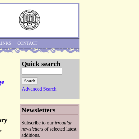
Skip to Navigation
LINKS
CONTACT
Quick search
ge
Advanced Search
Newsletters
ary
Subscribe to our
irregular
,
newsletters
of selected latest
additions.