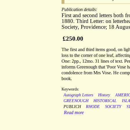
Publication details:
First and second letters both 
1880. Third Letter: on letterhe
Society, Providence; 18 Augus
£250.00
The first and third items good, on ligh
loss to the corner of one leaf, affecti
One: 2pp., 12mo. 31 lines of text. Per
informs Greenough that 'Poor Vose has 
condolence from Mrs Vose. He complai
book.
Keywords:
Autograph Letters
History
AMERI
GREENOUGH
HISTORICAL
ISL
PUBLICH
RHODE
SOCIETY
S
Read more