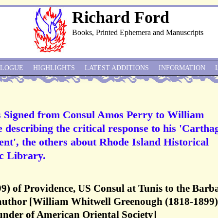
Richard Ford
Books, Printed Ephemera and Manuscripts
ALOGUE
HIGHLIGHTS
LATEST ADDITIONS
INFORMATION
 Signed from Consul Amos Perry to William
describing the critical response to his 'Cartha
ent', the others about Rhode Island Historical
c Library.
9) of Providence, US Consul at Tunis to the Barb
 author [William Whitwell Greenough (1818-1899)
under of American Oriental Society]