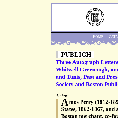
HOME
CAT
PUBLICH
Three Autograph Letters
Whitwell Greenough, one 
and Tunis, Past and Pres
Society and Boston Publi
Author:
A
mos Perry (1812-189
States, 1862-1867, and
Boston merchant, co-fo