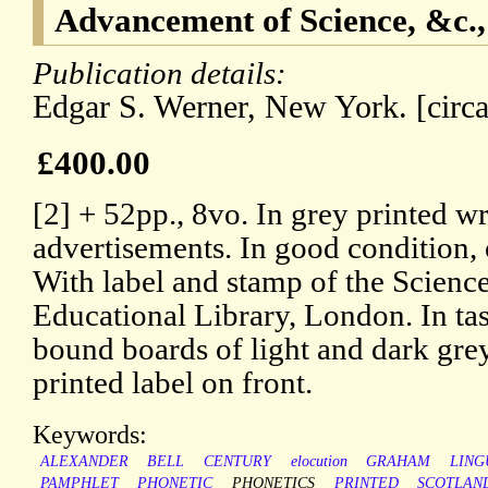
Advancement of Science, &c.,
Publication details:
Edgar S. Werner, New York. [circ
£400.00
[2] + 52pp., 8vo. In grey printed w
advertisements. In good condition, 
With label and stamp of the Scienc
Educational Library, London. In ta
bound boards of light and dark gre
printed label on front.
Keywords:
ALEXANDER
BELL
CENTURY
elocution
GRAHAM
LING
PAMPHLET
PHONETIC
PHONETICS
PRINTED
SCOTLAN