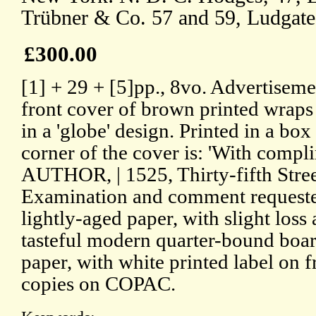
Trübner & Co. 57 and 59, Ludgate 
£300.00
[1] + 29 + [5]pp., 8vo. Advertisemen
front cover of brown printed wraps p
in a 'globe' design. Printed in a box
corner of the cover is: 'With comp
AUTHOR, | 1525, Thirty-fifth Street
Examination and comment requested
lightly-aged paper, with slight loss 
tasteful modern quarter-bound boar
paper, with white printed label on
copies on COPAC.