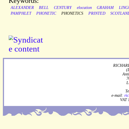
Keywords:
ALEXANDER
BELL
CENTURY
elocution
GRAHAM
LING
PAMPHLET
PHONETIC
PHONETICS
PRINTED
SCOTLAN
RICHARD
(
Ant
7
L
Te
e-mail:
ri
VAT 