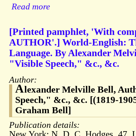
Read more
[Printed pamphlet, 'With com
AUTHOR'.] World-English: Th
Language. By Alexander Melvil
"Visible Speech," &c., &c.
Author:
A
lexander Melville Bell, Aut
Speech," &c., &c. [(1819-1905
Graham Bell]
Publication details:
New York: N. D. C. Hodges, 47, L