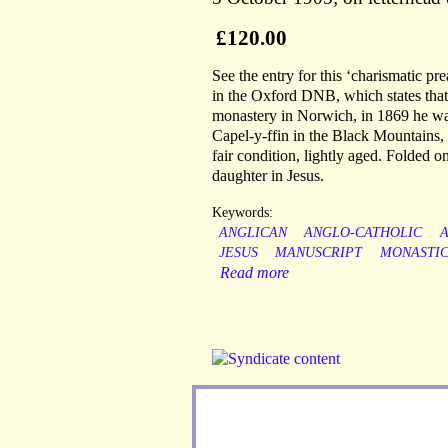
£120.00
See the entry for this ‘charismatic pr
in the Oxford DNB, which states that,
monastery in Norwich, in 1869 he was 
Capel-y-ffin in the Black Mountains,
fair condition, lightly aged. Folded o
daughter in Jesus.
Keywords:
ANGLICAN
ANGLO-CATHOLIC
JESUS
MANUSCRIPT
MONASTI
Read more