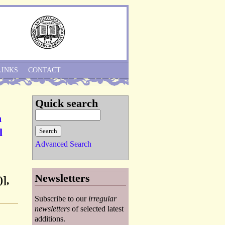
Skip to Navigation
LINKS
CONTACT
Quick search
n
l
Advanced Search
Newsletters
],
Subscribe to our
irregular
newsletters
of selected latest
additions.