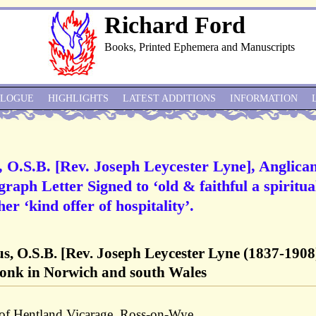
Richard Ford
Books, Printed Ephemera and Manuscripts
ALOGUE
HIGHLIGHTS
LATEST ADDITIONS
INFORMATION
s, O.S.B. [Rev. Joseph Leycester Lyne], Anglica
aph Letter Signed to ‘old & faithful a spiritua
er ‘kind offer of hospitality’.
us, O.S.B. [Rev. Joseph Leycester Lyne (1837-1908)
onk in Norwich and south Wales
 of Hentland Vicarage, Ross-on-Wye.