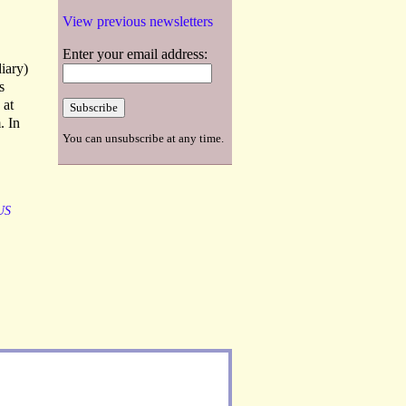
View previous newsletters
Enter your email address:
diary)
s
 at
. In
You can unsubscribe at any time.
US