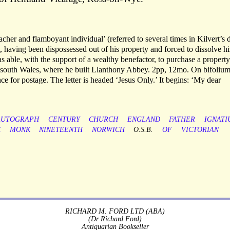
eacher and flamboyant individual’ (referred to several times in Kilvert’s 
 having been dispossessed out of his property and forced to dissolve hi
able, with the support of a wealthy benefactor, to purchase a property
 south Wales, where he built Llanthony Abbey. 2pp, 12mo. On bifolium
nce for postage. The letter is headed ‘Jesus Only.’ It begins: ‘My dear
AUTOGRAPH
CENTURY
CHURCH
ENGLAND
FATHER
IGNATI
C
MONK
NINETEENTH
NORWICH
O.S.B.
OF
VICTORIAN
RICHARD M. FORD LTD (ABA)
(Dr Richard Ford)
Antiquarian Bookseller