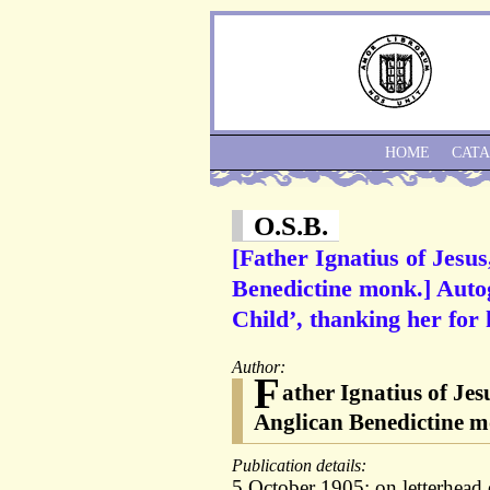
HOME
CAT
O.S.B.
[Father Ignatius of Jesu
Benedictine monk.] Autogr
Child’, thanking her for h
Author:
F
ather Ignatius of Jes
Anglican Benedictine m
Publication details:
5 October 1905; on letterhead