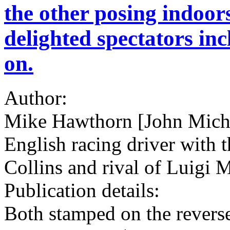
the other posing indoors
delighted spectators inc
on.
Author:
Mike Hawthorn [John Mich
English racing driver with t
Collins and rival of Luigi
Publication details:
Both stamped on the reve