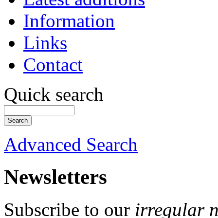
Information
Links
Contact
Quick search
Advanced Search
Newsletters
Subscribe to our
irregular 