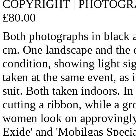
COPYRIGHT | PHOTOGRAP
£80.00
Both photographs in black 
cm. One landscape and the o
condition, showing light si
taken at the same event, as
suit. Both taken indoors. In t
cutting a ribbon, while a g
women look on approvingly 
Exide' and 'Mobilgas Specia