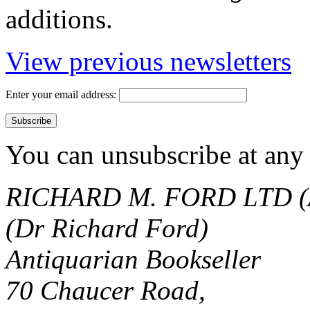
additions.
View previous newsletters
Enter your email address:
You can unsubscribe at any 
RICHARD M. FORD LTD (
(Dr Richard Ford)
Antiquarian Bookseller
70 Chaucer Road,