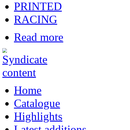
PRINTED
RACING
Read more
Home
Catalogue
Highlights
Latest additions