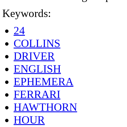
Keywords:
24
COLLINS
DRIVER
ENGLISH
EPHEMERA
FERRARI
HAWTHORN
HOUR