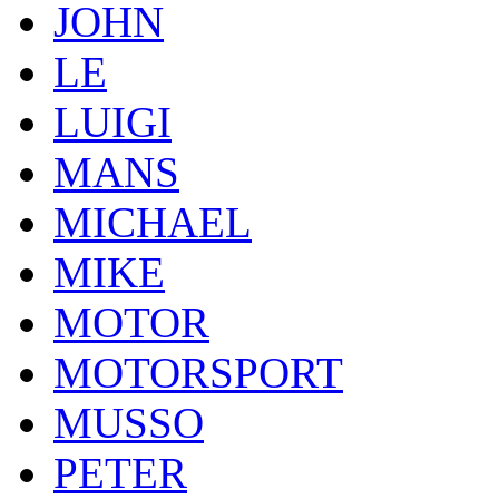
JOHN
LE
LUIGI
MANS
MICHAEL
MIKE
MOTOR
MOTORSPORT
MUSSO
PETER