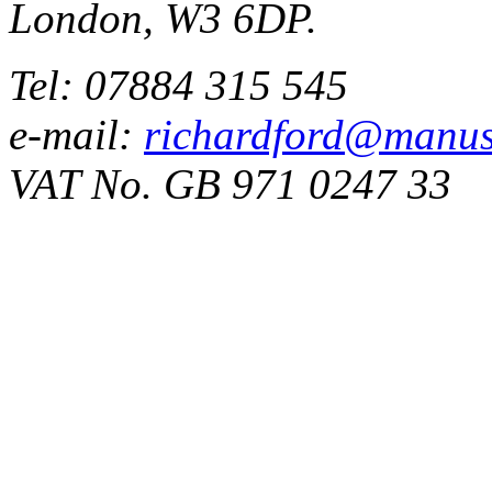
London, W3 6DP.
Tel: 07884 315 545
e-mail:
richardford@manus
VAT No. GB 971 0247 33