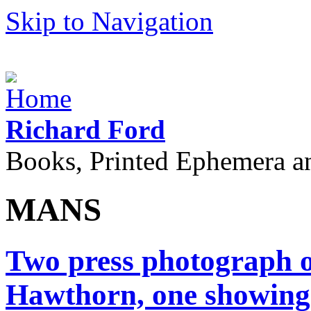
Skip to Navigation
Richard Ford
Books, Printed Ephemera a
MANS
Two press photograph o
Hawthorn, one showing 