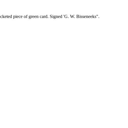
ocketed piece of green card. Signed 'G. W. Bisseneeks".