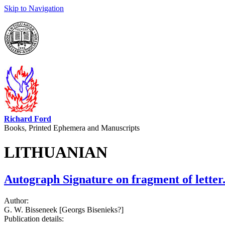
Skip to Navigation
Richard Ford
Books, Printed Ephemera and Manuscripts
LITHUANIAN
Autograph Signature on fragment of letter
Author:
G. W. Bisseneek [Georgs Bisenieks?]
Publication details: