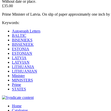
Without date or place.
£35.00
Prime Minister of Latvia. On slip of paper approximately one inch by 
Keywords:
Autograph Letters
BALTIC
BISENIEKS
BISSENEEK
ESTONIA
ESTONIAN
LATVIA
LATVIAN
LITHUANIA
LITHUANIAN
Minister
MINISTERS
Prime
STATES
Home
Catalogue