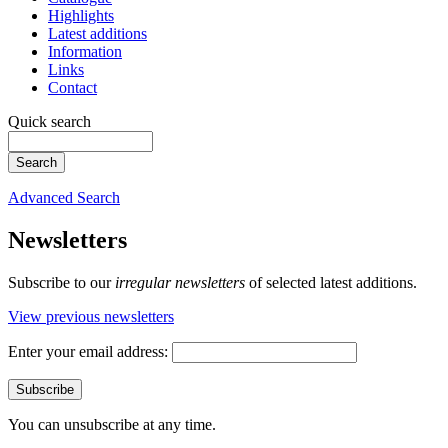
Highlights
Latest additions
Information
Links
Contact
Quick search
Advanced Search
Newsletters
Subscribe to our
irregular newsletters
of selected latest additions.
View previous newsletters
Enter your email address:
You can unsubscribe at any time.