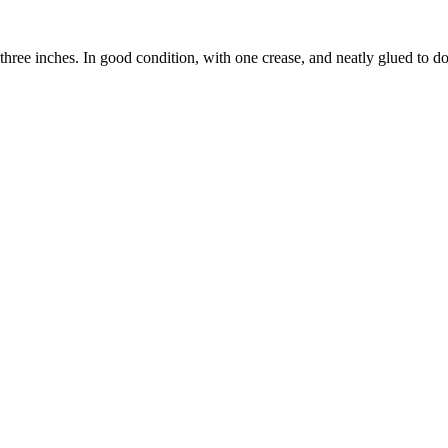
three inches. In good condition, with one crease, and neatly glued to d