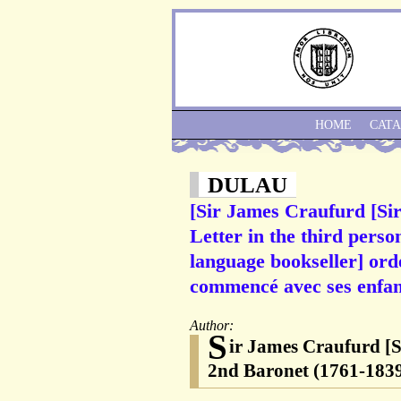
HOME
CAT
DULAU
[Sir James Craufurd [Si
Letter in the third perso
language bookseller] orde
commencé avec ses enfan
Author:
S
ir James Craufurd [S
2nd Baronet (1761-1839