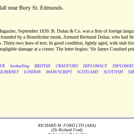
all near Bury St. Edmunds.
 Magazine, September 1839. B. Dulau & Co. was a firm of foreign lang
, founded by a Benedictine monk, Armand Bertrand Dulau, who had fl
. Thirty-two lines of text. In good condition, lightly aged, with stub fr
gligible damage at a corner. The letter begins: 'Sir James Craufurd pr
ER
bookselling
BRITISH
CRAUFURD
DIPLOMACY
DIPLOMAT
ILBIRNEY
LONDON
MANUSCRIPT
SCOTLAND
SCOTTISH
SI
RICHARD M. FORD LTD (ABA)
(Dr Richard Ford)