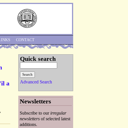
Skip to Navigation
LINKS
CONTACT
Quick search
h
Advanced Search
il a
Newsletters
,
Subscribe to our
irregular
newsletters
of selected latest
additions.