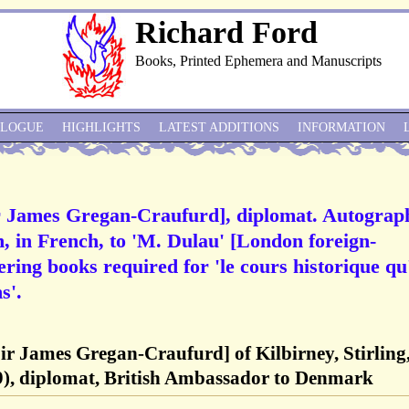
Richard Ford
Books, Printed Ephemera and Manuscripts
ALOGUE
HIGHLIGHTS
LATEST ADDITIONS
INFORMATION
r James Gregan-Craufurd], diplomat. Autograp
n, in French, to 'M. Dulau' [London foreign-
ring books required for 'le cours historique qu'
s'.
ir James Gregan-Craufurd] of Kilbirney, Stirling
), diplomat, British Ambassador to Denmark