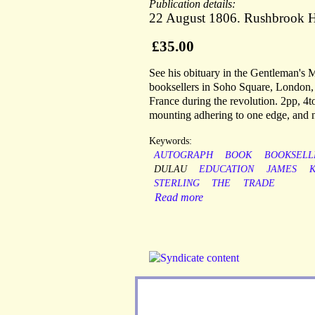
Publication details:
22 August 1806. Rushbrook H
£35.00
See his obituary in the Gentleman's
booksellers in Soho Square, London
France during the revolution. 2pp, 4to
mounting adhering to one edge, and ne
Keywords:
AUTOGRAPH
BOOK
BOOKSELL
DULAU
EDUCATION
JAMES
K
STERLING
THE
TRADE
Read more