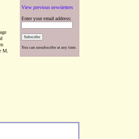
View previous newsletters
Enter your email address:
uage
ed
om
You can unsubscribe at any time.
ie M.
R