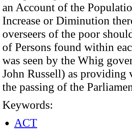
an Account of the Populatio
Increase or Diminution there
overseers of the poor shoul
of Persons found within eac
was seen by the Whig gover
John Russell) as providing 
the passing of the Parliame
Keywords:
ACT