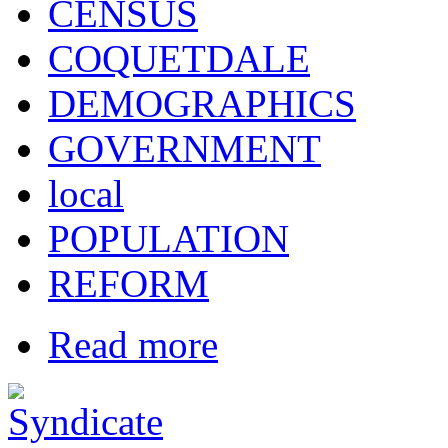
CENSUS
COQUETDALE
DEMOGRAPHICS
GOVERNMENT
local
POPULATION
REFORM
Read more