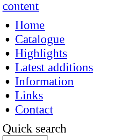
Home
Catalogue
Highlights
Latest additions
Information
Links
Contact
Quick search