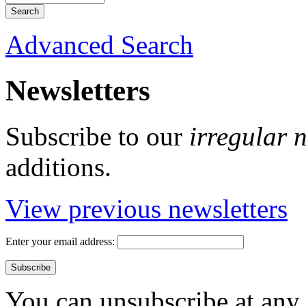
Advanced Search
Newsletters
Subscribe to our
irregular 
additions.
View previous newsletters
Enter your email address:
You can unsubscribe at any 