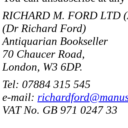
RICHARD M. FORD LTD (
(Dr Richard Ford)
Antiquarian Bookseller
70 Chaucer Road,
London, W3 6DP.
Tel: 07884 315 545
e-mail:
richardford@manus
VAT No. GB 971 0247 33