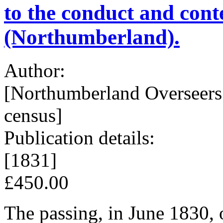
to the conduct and cont
(Northumberland).
Author:
[Northumberland Overseers 
census]
Publication details:
[1831]
£450.00
The passing, in June 1830, o