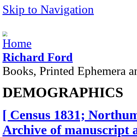
Skip to Navigation
Richard Ford
Books, Printed Ephemera a
DEMOGRAPHICS
[ Census 1831; Northum
Archive of manuscript a