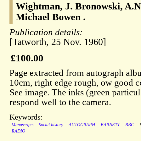
Wightman, J. Bronowski, A.N
Michael Bowen .
Publication details:
[Tatworth, 25 Nov. 1960]
£100.00
Page extracted from autograph alb
10cm, right edge rough, ow good c
See image. The inks (green particul
respond well to the camera.
Keywords:
Manuscripts
Social history
AUTOGRAPH
BARNETT
BBC
RADIO