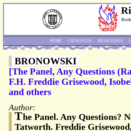
Ri
Book
HOME
CATALOGUE
HIGHLIGHTS
BRONOWSKI
[The Panel, Any Questions (Ra
F.H. Freddie Grisewood, Isobe
and others
Author:
T
he Panel. Any Questions? 
Tatworth. Freddie Grisewood,