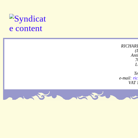
RICHARD
(
Ant
7
L
Te
e-mail:
ri
VAT 