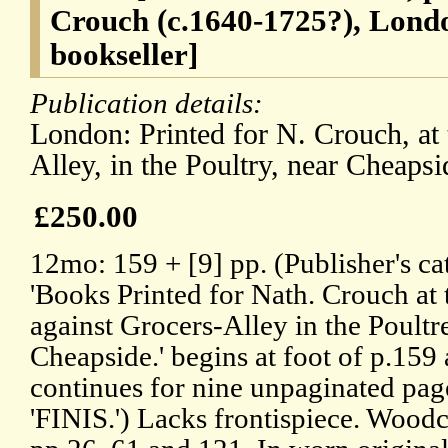
Crouch (c.1640-1725?), Lond
bookseller]
Publication details:
London: Printed for N. Crouch, at 
Alley, in the Poultry, near Cheapsi
£250.00
12mo: 159 + [9] pp. (Publisher's ca
'Books Printed for Nath. Crouch at 
against Grocers-Alley in the Poultr
Cheapside.' begins at foot of p.159
continues for nine unpaginated pag
'FINIS.') Lacks frontispiece. Wood