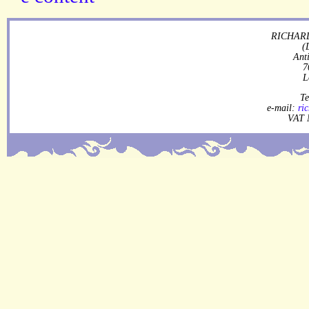
RICHARD
(
Ant
7
L
Te
e-mail:
ri
VAT 