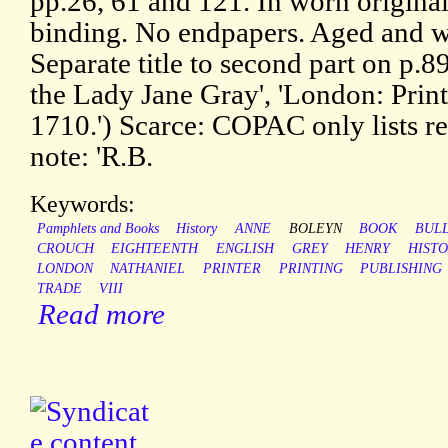
pp.26, 61 and 121. In worn original
binding. No endpapers. Aged and w
Separate title to second part on p.8
the Lady Jane Gray', 'London: Prin
1710.') Scarce: COPAC only lists re
note: 'R.B.
Keywords:
Pamphlets and Books
History
ANNE
BOLEYN
BOOK
BUL
CROUCH
EIGHTEENTH
ENGLISH
GREY
HENRY
HISTO
LONDON
NATHANIEL
PRINTER
PRINTING
PUBLISHING
TRADE
VIII
Read more