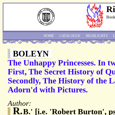
Ri
Book
HOME
CATALOGUE
HIGHLIGHTS
BOLEYN
The Unhappy Princesses. In tw
First, The Secret History of Qu
Secondly, The History of the La
Adorn'd with Pictures.
Author:
R.
B.' [i.e. 'Robert Burton',