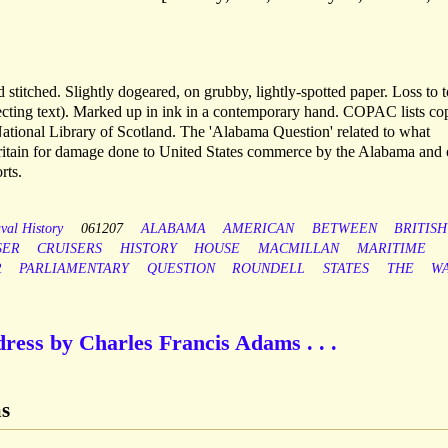
titched. Slightly dogeared, on grubby, lightly-spotted paper. Loss to 
ffecting text). Marked up in ink in a contemporary hand. COPAC lists cop
National Library of Scotland. The 'Alabama Question' related to what
ritain for damage done to United States commerce by the Alabama and 
rts.
val History
061207
ALABAMA
AMERICAN
BETWEEN
BRITISH
SER
CRUISERS
HISTORY
HOUSE
MACMILLAN
MARITIME
R
PARLIAMENTARY
QUESTION
ROUNDELL
STATES
THE
W
ress by Charles Francis Adams . . .
ms