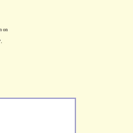
en on
".