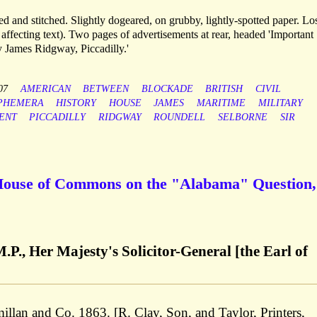
 and stitched. Slightly dogeared, on grubby, lightly-spotted paper. Los
ot affecting text). Two pages of advertisements at rear, headed 'Important
y James Ridgway, Piccadilly.'
07
AMERICAN
BETWEEN
BLOCKADE
BRITISH
CIVIL
PHEMERA
HISTORY
HOUSE
JAMES
MARITIME
MILITARY
ENT
PICCADILLY
RIDGWAY
ROUNDELL
SELBORNE
SIR
 House of Commons on the "Alabama" Question,
.P., Her Majesty's Solicitor-General [the Earl of
an and Co. 1863. [R. Clay, Son, and Taylor, Printers,