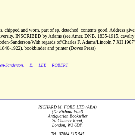
aps, chipped and worn, part of sp. detached, contents good. Address giv
University. INSCRIBED by Adams (see Amer. DNB, 1835-1915, cavalry
obden-Sanderson/With regards of/Charles F. Adams/Lincoln 7 XII 1907
1840-1922), bookbinder and printer (Doves Press)
en-Sanderson.
E.
LEE
ROBERT
RICHARD M. FORD LTD (ABA)
(Dr Richard Ford)
Antiquarian Bookseller
70 Chaucer Road,
London, W3 6DP.
Tel: 07884 315 545