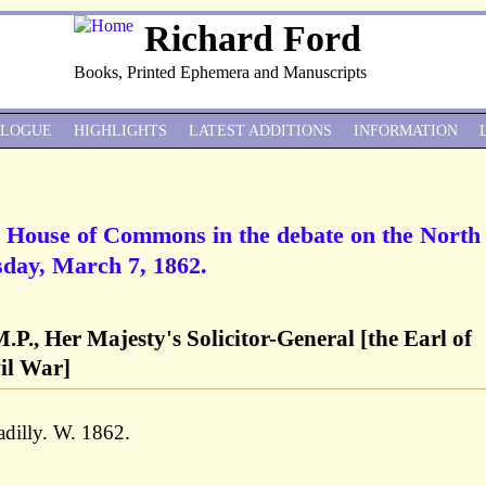
Richard Ford
Books, Printed Ephemera and Manuscripts
ALOGUE
HIGHLIGHTS
LATEST ADDITIONS
INFORMATION
he House of Commons in the debate on the North
day, March 7, 1862.
.P., Her Majesty's Solicitor-General [the Earl of
il War]
dilly. W. 1862.