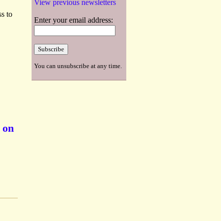
View previous newsletters
s to
Enter your email address:
You can unsubscribe at any time.
 on