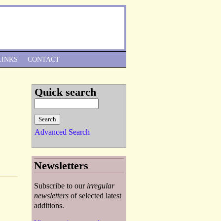
Skip to Navigation
LINKS
CONTACT
Quick search
Advanced Search
Newsletters
Subscribe to our
irregular
newsletters
of selected latest
additions.