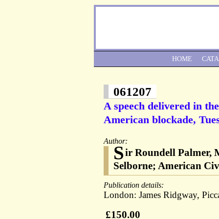
HOME
CAT
061207
A speech delivered in t
American blockade, Tues
Author:
S
ir Roundell Palmer, M
Selborne; American Civ
Publication details:
London: James Ridgway, Picca
£150.00