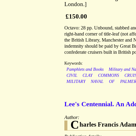
London.]
£150.00
Octavo: 28 pp. Unbound, stabbed and s
right-hand corner of title-leaf (not a
the British Library, Manchester and 
indemnity should be paid by Great B
confederate cruisers built in British po
Keywords:
Pamphlets and Books
Military and Na
CIVIL
CLAY
COMMONS
CRUI
MILITARY
NAVAL
OF
PALME
Lee's Centennial. An Add
Author:
C
harles Francis Ada