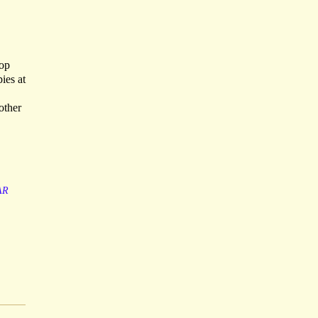
top
ies at
other
AR