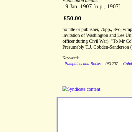
Publication details:
19 Jan. 1907 [n.p., 1907]
£50.00
no title or publisher, 76pp., 8vo, wr
invitation of Washington and Lee 
officer during Civil War): "To Mr C
Presumably T.J. Cobden-Sanderson (
Keywords:
Pamphlets and Books
061207
Cobd