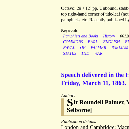
Octavo: 29 + [2] pp. Unbound, stabbed
top right-hand corner of title-leaf (n
pamphlets, etc. Recently published b
Keywords:
Pamphlets and Books
History
0612
COMMONS
EARL
ENGLISH
E
NAVAL
OF
PALMER
PARLIAM
STATES
THE
WAR
Speech delivered in the
Friday, March 11, 1863.
Author:
S
ir Roundell Palmer, M
Selborne]
Publication details:
London and Cambridge: Macmill