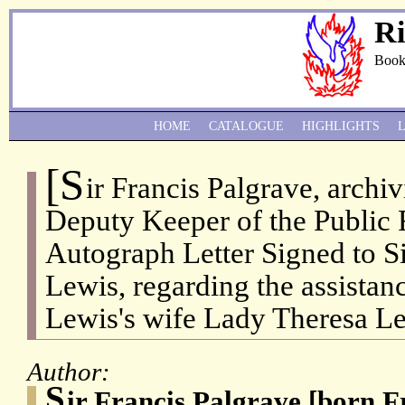
Ri
Book
HOME
CATALOGUE
HIGHLIGHTS
[S
ir Francis Palgrave, archiv
Deputy Keeper of the Public 
Autograph Letter Signed to S
Lewis, regarding the assistan
Lewis's wife Lady Theresa Le
Author:
S
ir Francis Palgrave [born 