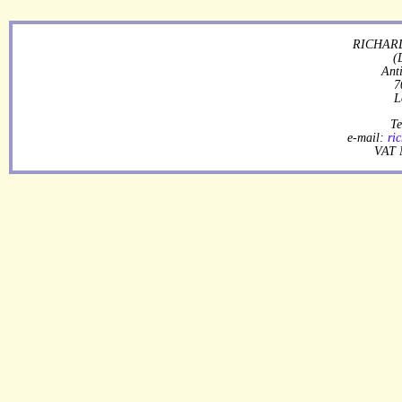
RICHARD
(
Ant
7
L
Te
e-mail:
ri
VAT 