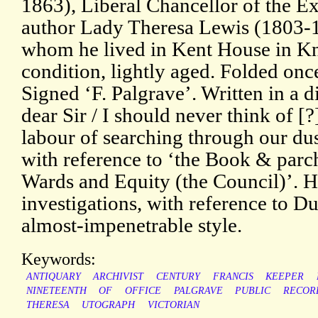
1863), Liberal Chancellor of the E
author Lady Theresa Lewis (1803
whom he lived in Kent House in Kn
condition, lightly aged. Folded onc
Signed ‘F. Palgrave’. Written in a d
dear Sir / I should never think of 
labour of searching through our du
with reference to ‘the Book & parc
Wards and Equity (the Council)’. H
investigations, with reference to Du
almost-impenetrable style.
Keywords:
ANTIQUARY
ARCHIVIST
CENTURY
FRANCIS
KEEPER
NINETEENTH
OF
OFFICE
PALGRAVE
PUBLIC
RECOR
THERESA
UTOGRAPH
VICTORIAN