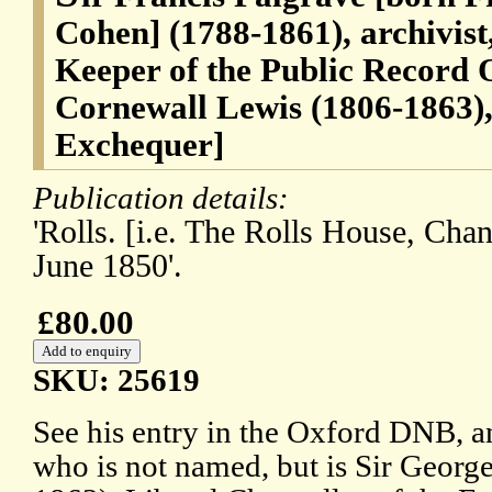
Cohen] (1788-1861), archivist
Keeper of the Public Record O
Cornewall Lewis (1806-1863),
Exchequer]
Publication details:
'Rolls. [i.e. The Rolls House, Ch
June 1850'.
£80.00
SKU: 25619
See his entry in the Oxford DNB, and
who is not named, but is Sir Geor