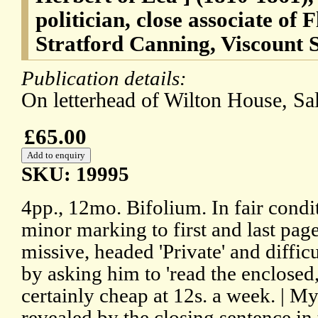
politician, close associate of 
Stratford Canning, Viscount S
Publication details:
On letterhead of Wilton House, Sal
£65.00
SKU: 19995
4pp., 12mo. Bifolium. In fair condi
minor marking to first and last page
missive, headed 'Private' and diffic
by asking him to 'read the enclosed,
certainly cheap at 12s. a week. | My 
revealed by the closing sentence in t