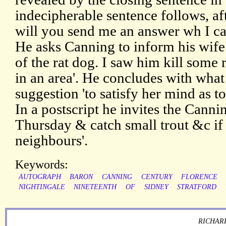
indecipherable sentence follows, af
will you send me an answer wh I ca
He asks Canning to inform his wife
of the rat dog. I saw him kill some
in an area'. He concludes with what
suggestion 'to satisfy her mind as to
In a postscript he invites the Cann
Thursday & catch small trout &c if
neighbours'.
Keywords:
AUTOGRAPH
BARON
CANNING
CENTURY
FLORENCE
NIGHTINGALE
NINETEENTH
OF
SIDNEY
STRATFORD
RICHARD