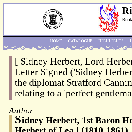
Ri
Book
HOME
CATALOGUE
HIGHLIGHTS
[ Sidney Herbert, Lord Herber
Letter Signed ('Sidney Herbert'
the diplomat Stratford Cannin
relating to a 'perfect gentlema
Author:
S
idney Herbert, 1st Baron He
Herbert of Lea ] (1810-1861),