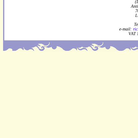
(
Ant
7
L
Te
e-mail:
ri
VAT 