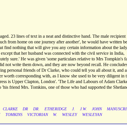
aged. 23 lines of text in a neat and distinctive hand. The male recipient 
much from home on one journey after another', he would have written be
ut find nothing that will give you any certain information about the lady
 except that her husband was connected with the civil service in India,
utely sure.' He was given 'some particulars relative to Mrs Tompkin's f
t did not write them down, and they are now beyond recall. He concludes
ving personal friends of Dr Clarke, who could tell you all about it, and a
r worth corresponding with, as I know she used to be very diligent in t
ddress is Upper Clapton, London'. 'The Life and Labours of Adam Clarke
to 'his friend Mrs. Tomkins, one of those who had supported the Shetlan
CLARKE
DR
DR.
ETHERIDGE
J.
J.W.
JOHN
MANUSCRI
H
TOMKINS
VICTORIAN
W.
WESLEY
WESLEYAN