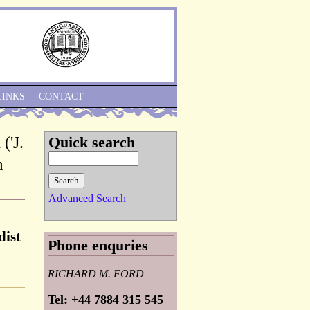
Skip to Navigation
LINKS
CONTACT
('J.
Quick search
m
Advanced Search
dist
Phone enquries
RICHARD M. FORD
Tel: +44 7884 315 545