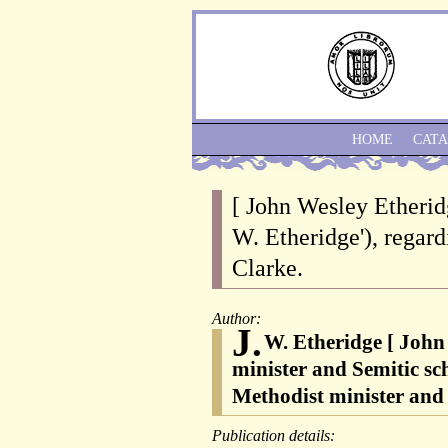
HOME
CAT
[ John Wesley Etheridg
W. Etheridge'), regar
Clarke.
Author:
J.
W. Etheridge [ John
minister and Semitic s
Methodist minister and 
Publication details: