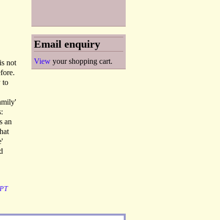
Email enquiry
View
your shopping cart.
is not
fore.
 to
amily'
:
s an
hat
'
d
PT