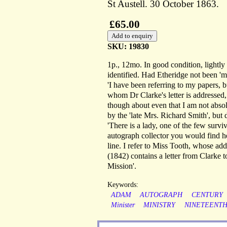
St Austell. 30 October 1863.
£65.00
SKU: 19830
1p., 12mo. In good condition, lightly 
identified. Had Etheridge not been '
'I have been referring to my papers, b
whom Dr Clarke's letter is addressed,
though about even that I am not absol
by the 'late Mrs. Richard Smith', bu
'There is a lady, one of the few survi
autograph collector you would find he
line. I refer to Miss Tooth, whose a
(1842) contains a letter from Clarke 
Mission'.
Keywords:
ADAM
AUTOGRAPH
CENTURY
Minister
MINISTRY
NINETEENT