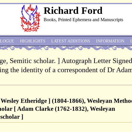
Richard Ford
Books, Printed Ephemera and Manuscripts
ALOGUE
HIGHLIGHTS
LATEST ADDITIONS
INFORMATION
e, Semitic scholar. ] Autograph Letter Signed 
ding the identity of a correspondent of Dr Ada
 Wesley Etheridge ] (1804-1866), Wesleyan Metho
cholar [ Adam Clarke (1762-1832), Wesleyan
scholar ]