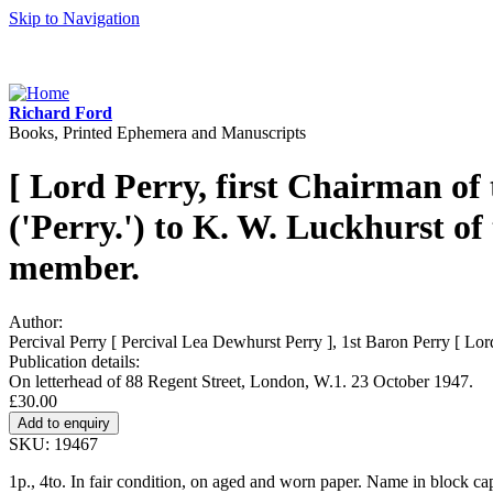
Skip to Navigation
Richard Ford
Books, Printed Ephemera and Manuscripts
[ Lord Perry, first Chairman of
('Perry.') to K. W. Luckhurst of
member.
Author:
Percival Perry [ Percival Lea Dewhurst Perry ], 1st Baron Perry [ Lo
Publication details:
On letterhead of 88 Regent Street, London, W.1. 23 October 1947.
£30.00
SKU: 19467
1p., 4to. In fair condition, on aged and worn paper. Name in block capi