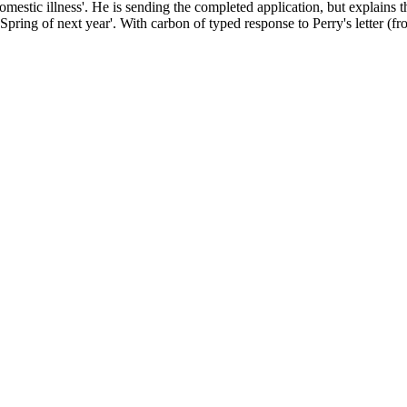
mestic illness'. He is sending the completed application, but explains th
pring of next year'. With carbon of typed response to Perry's letter (fr