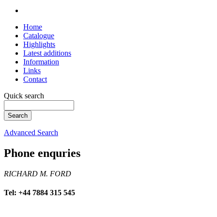
Home
Catalogue
Highlights
Latest additions
Information
Links
Contact
Quick search
Advanced Search
Phone enquries
RICHARD M. FORD
Tel: +44 7884 315 545