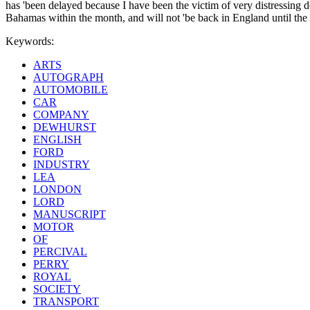
has 'been delayed because I have been the victim of very distressing do
Bahamas within the month, and will not 'be back in England until the S
Keywords:
ARTS
AUTOGRAPH
AUTOMOBILE
CAR
COMPANY
DEWHURST
ENGLISH
FORD
INDUSTRY
LEA
LONDON
LORD
MANUSCRIPT
MOTOR
OF
PERCIVAL
PERRY
ROYAL
SOCIETY
TRANSPORT