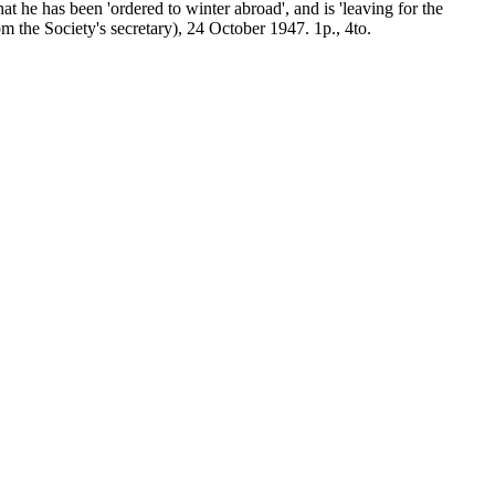
at he has been 'ordered to winter abroad', and is 'leaving for the
om the Society's secretary), 24 October 1947. 1p., 4to.