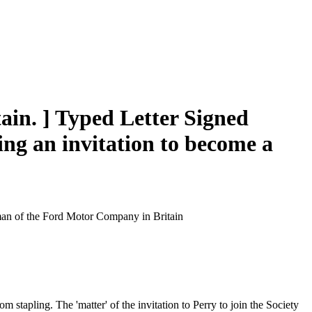
ain. ] Typed Letter Signed
ding an invitation to become a
rman of the Ford Motor Company in Britain
m stapling. The 'matter' of the invitation to Perry to join the Society