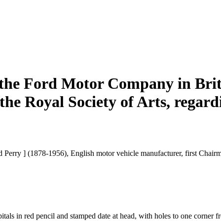
 the Ford Motor Company in Brit
 the Royal Society of Arts, regar
rd Perry ] (1878-1956), English motor vehicle manufacturer, first Chai
tals in red pencil and stamped date at head, with holes to one corner fro