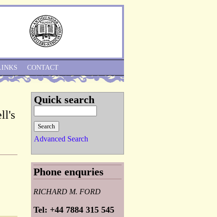
Skip to Navigation
LINKS
CONTACT
Quick search
ll's
Advanced Search
Phone enquries
RICHARD M. FORD
Tel: +44 7884 315 545