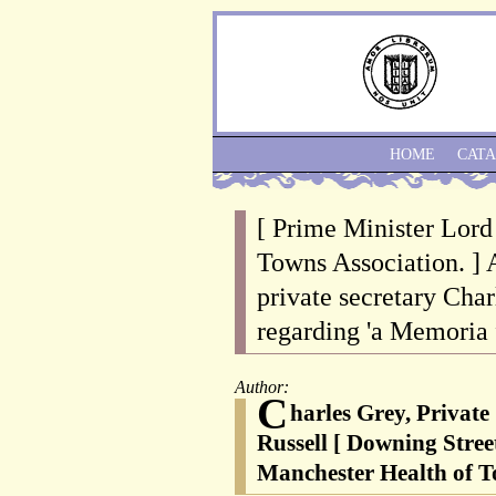
HOME
CAT
[ Prime Minister Lord
Towns Association. ] 
private secretary Char
regarding 'a Memoria
Author:
C
harles Grey, Private
Russell [ Downing Stree
Manchester Health of T