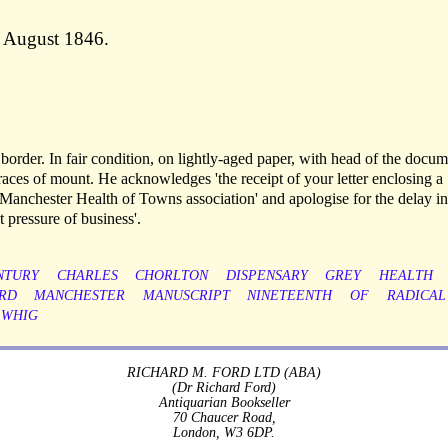
 August 1846.
order. In fair condition, on lightly-aged paper, with head of the docum
aces of mount. He acknowledges 'the receipt of your letter enclosing a
anchester Health of Towns association' and apologise for the delay in
 pressure of business'.
NTURY
CHARLES
CHORLTON
DISPENSARY
GREY
HEALTH
RD
MANCHESTER
MANUSCRIPT
NINETEENTH
OF
RADICAL
WHIG
RICHARD M. FORD LTD (ABA)
(Dr Richard Ford)
Antiquarian Bookseller
70 Chaucer Road,
London, W3 6DP.