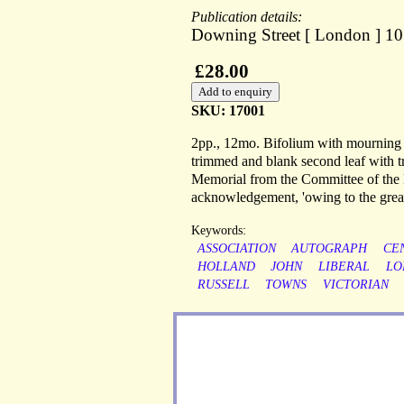
Publication details:
Downing Street [ London ] 10
£28.00
SKU: 17001
2pp., 12mo. Bifolium with mourning b
trimmed and blank second leaf with tr
Memorial from the Committee of the M
acknowledgement, 'owing to the great
Keywords:
ASSOCIATION
AUTOGRAPH
CE
HOLLAND
JOHN
LIBERAL
LO
RUSSELL
TOWNS
VICTORIAN