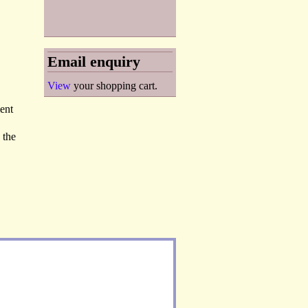
Email enquiry
View
your shopping cart.
ent
 the