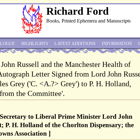
Richard Ford
Books, Printed Ephemera and Manuscripts
ALOGUE
HIGHLIGHTS
LATEST ADDITIONS
INFORMATION
 John Russell and the Manchester Health of
Autograph Letter Signed from Lord John Russe
les Grey ('C. <A.?> Grey') to P. H. Holland,
 from the Committee'.
 Secretary to Liberal Prime Minister Lord John
t; P. H. Holland of the Chorlton Dispensary; the
owns Association ]