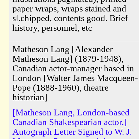
paper wraps, wraps stained and
sl.chipped, contents good. Brief
history, personnel, etc
Matheson Lang [Alexander
Matheson Lang] (1879-1948),
Canadian actor-manager based in
London [Walter James Macqueen-
Pope (1888-1960), theatre
historian]
[Matheson Lang, London-based
Canadian Shakespearian actor.]
Autograph Letter Signed to W. J.