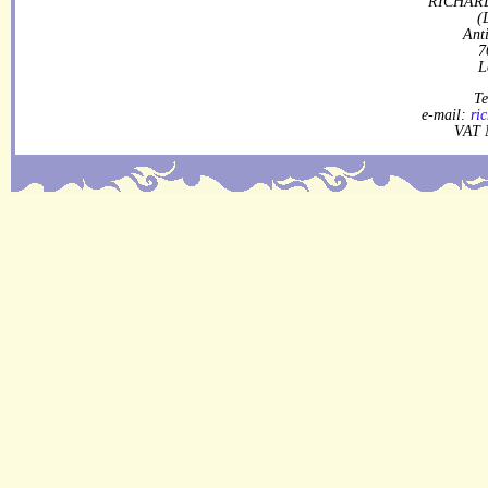
RICHARD
(
Ant
7
L
Te
e-mail:
ri
VAT 