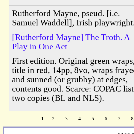
Rutherford Mayne, pseud. [i.e.
Samuel Waddell], Irish playwright
[Rutherford Mayne] The Troth. A
Play in One Act
First edition. Original green wraps
title in red, 14pp, 8vo, wraps fray
and sunned (or grubby) at edges,
contents good. Scarce: COPAC list
two copies (BL and NLS).
1
2
3
4
5
6
7
8