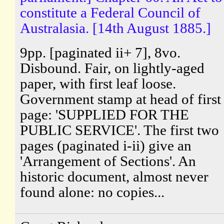
constitute a Federal Council of
Australasia. [14th August 1885.]
9pp. [paginated ii+ 7], 8vo.
Disbound. Fair, on lightly-aged
paper, with first leaf loose.
Government stamp at head of first
page: 'SUPPLIED FOR THE
PUBLIC SERVICE'. The first two
pages (paginated i-ii) give an
'Arrangement of Sections'. An
historic document, almost never
found alone: no copies...