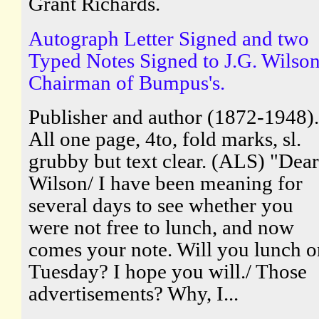
Grant Richards.
Autograph Letter Signed and two
Typed Notes Signed to J.G. Wilson
Chairman of Bumpus's.
Publisher and author (1872-1948).
All one page, 4to, fold marks, sl.
grubby but text clear. (ALS) "Dear
Wilson/ I have been meaning for
several days to see whether you
were not free to lunch, and now
comes your note. Will you lunch o
Tuesday? I hope you will./ Those
advertisements? Why, I...