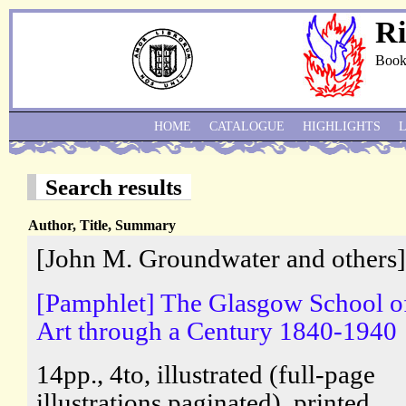
Ri
Book
HOME
CATALOGUE
HIGHLIGHTS
Search results
Author, Title, Summary
[John M. Groundwater and others]
[Pamphlet] The Glasgow School o
Art through a Century 1840-1940
14pp., 4to, illustrated (full-page
illustrations paginated), printed