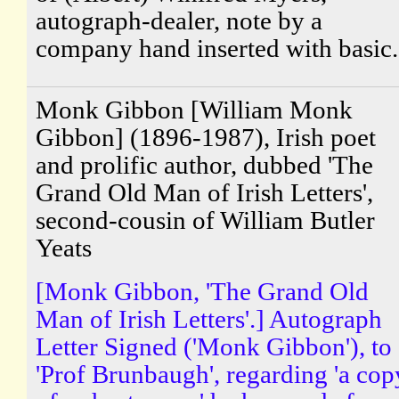
autograph-dealer, note by a
company hand inserted with basic.
Monk Gibbon [William Monk
Gibbon] (1896-1987), Irish poet
and prolific author, dubbed 'The
Grand Old Man of Irish Letters',
second-cousin of William Butler
Yeats
[Monk Gibbon, 'The Grand Old
Man of Irish Letters'.] Autograph
Letter Signed ('Monk Gibbon'), to
'Prof Brunbaugh', regarding 'a cop