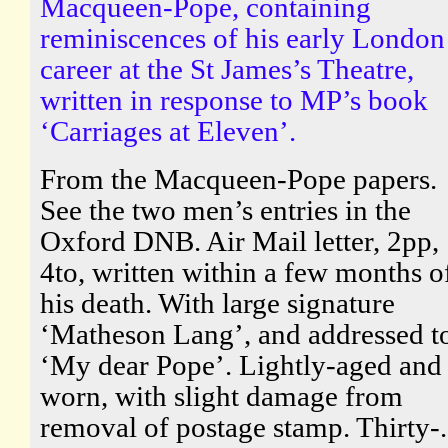
Macqueen-Pope, containing
reminiscences of his early London
career at the St James’s Theatre,
written in response to MP’s book
‘Carriages at Eleven’.
From the Macqueen-Pope papers.
See the two men’s entries in the
Oxford DNB. Air Mail letter, 2pp,
4to, written within a few months o
his death. With large signature
‘Matheson Lang’, and addressed t
‘My dear Pope’. Lightly-aged and
worn, with slight damage from
removal of postage stamp. Thirty-.