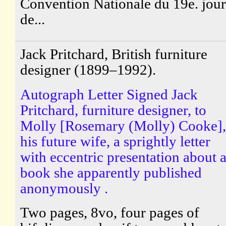
Convention Nationale du 19e. jour
de...
Jack Pritchard, British furniture
designer (1899–1992).
Autograph Letter Signed Jack
Pritchard, furniture designer, to
Molly [Rosemary (Molly) Cooke],
his future wife, a sprightly letter
with eccentric presentation about 
book she apparently published
anonymously .
Two pages, 8vo, four pages of