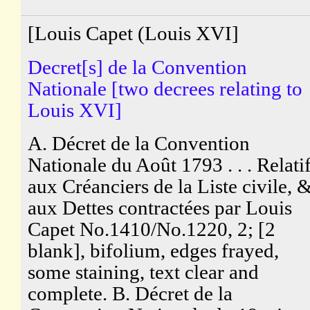
[Louis Capet (Louis XVI]
Decret[s] de la Convention
Nationale [two decrees relating to
Louis XVI]
A. Décret de la Convention
Nationale du Août 1793 . . . Relati
aux Créanciers de la Liste civile, 
aux Dettes contractées par Louis
Capet No.1410/No.1220, 2; [2
blank], bifolium, edges frayed,
some staining, text clear and
complete. B. Décret de la