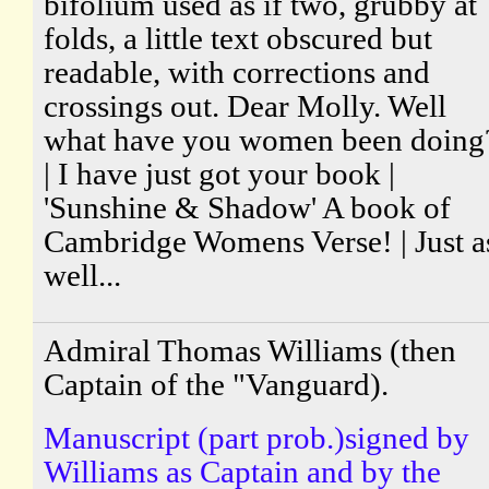
bifolium used as if two, grubby at
folds, a little text obscured but
readable, with corrections and
crossings out. Dear Molly. Well
what have you women been doing
| I have just got your book |
'Sunshine & Shadow' A book of
Cambridge Womens Verse! | Just a
well...
Admiral Thomas Williams (then
Captain of the "Vanguard).
Manuscript (part prob.)signed by
Williams as Captain and by the