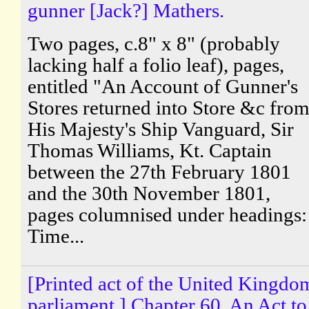
gunner [Jack?] Mathers.
Two pages, c.8" x 8" (probably
lacking half a folio leaf), pages,
entitled "An Account of Gunner's
Stores returned into Store &c fro
His Majesty's Ship Vanguard, Sir
Thomas Williams, Kt. Captain
between the 27th February 1801
and the 30th November 1801,
pages columnised under headings:
Time...
[Printed act of the United Kingdo
parliament.] Chapter 60. An Act to