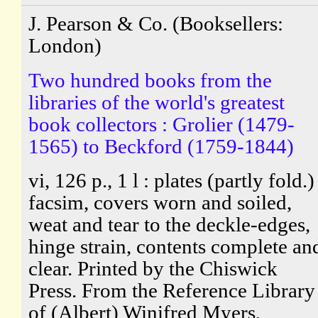
J. Pearson & Co. (Booksellers:
London)
Two hundred books from the
libraries of the world's greatest
book collectors : Grolier (1479-
1565) to Beckford (1759-1844)
vi, 126 p., 1 l : plates (partly fold.)
facsim, covers worn and soiled,
weat and tear to the deckle-edges,
hinge strain, contents complete an
clear. Printed by the Chiswick
Press. From the Reference Library
of (Albert) Winifred Myers,