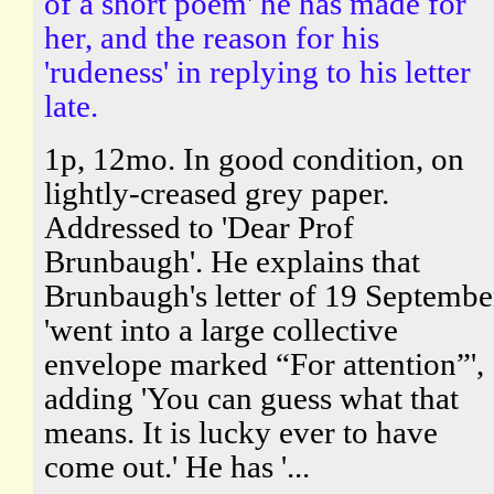
of a short poem' he has made for
her, and the reason for his
'rudeness' in replying to his letter
late.
1p, 12mo. In good condition, on
lightly-creased grey paper.
Addressed to 'Dear Prof
Brunbaugh'. He explains that
Brunbaugh's letter of 19 Septembe
'went into a large collective
envelope marked “For attention”',
adding 'You can guess what that
means. It is lucky ever to have
come out.' He has '...