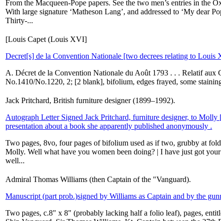
From the Macqueen-Pope papers. See the two men’s entries in the Oxf
With large signature ‘Matheson Lang’, and addressed to ‘My dear Po
Thirty-...
[Louis Capet (Louis XVI]
Decret[s] de la Convention Nationale [two decrees relating to Louis
A. Décret de la Convention Nationale du Août 1793 . . . Relatif aux C
No.1410/No.1220, 2; [2 blank], bifolium, edges frayed, some staining,
Jack Pritchard, British furniture designer (1899–1992).
Autograph Letter Signed Jack Pritchard, furniture designer, to Molly 
presentation about a book she apparently published anonymously .
Two pages, 8vo, four pages of bifolium used as if two, grubby at folds
Molly. Well what have you women been doing? | I have just got you
well...
Admiral Thomas Williams (then Captain of the "Vanguard).
Manuscript (part prob.)signed by Williams as Captain and by the gun
Two pages, c.8" x 8" (probably lacking half a folio leaf), pages, ent