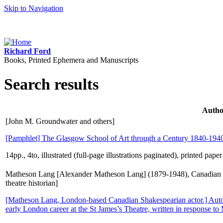
Skip to Navigation
Richard Ford
Books, Printed Ephemera and Manuscripts
Search results
Autho
[John M. Groundwater and others]
[Pamphlet] The Glasgow School of Art through a Century 1840-194
14pp., 4to, illustrated (full-page illustrations paginated), printed pap
Matheson Lang [Alexander Matheson Lang] (1879-1948), Canadian 
theatre historian]
[Matheson Lang, London-based Canadian Shakespearian actor.] Autog
early London career at the St James’s Theatre, written in response to