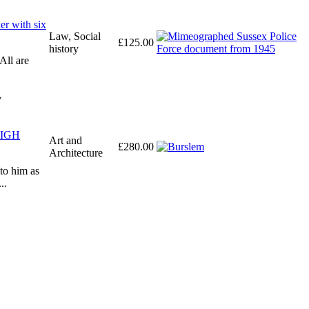
er with six
Law, Social
£125.00
history
All are
y
 HIGH
Art and
£280.00
Architecture
 to him as
..