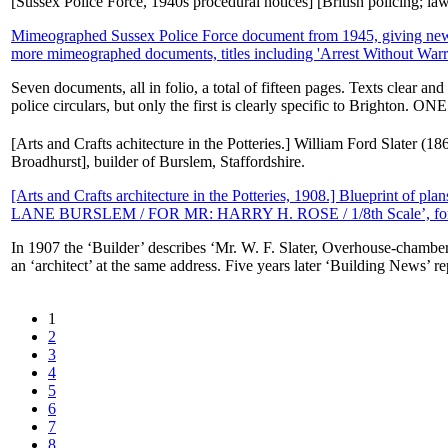
[Sussex Police Force, 1940s procedural notices] [British policing; l
Mimeographed Sussex Police Force document from 1945, giving new 'go
more mimeographed documents, titles including 'Arrest Without Warran
Seven documents, all in folio, a total of fifteen pages. Texts clear a
police circulars, but only the first is clearly specific to Brighton. ON
[Arts and Crafts achitecture in the Potteries.] William Ford Slater (
Broadhurst], builder of Burslem, Staffordshire.
[Arts and Crafts architecture in the Potteries, 1908.] Blueprint of 
LANE BURSLEM / FOR MR: HARRY H. ROSE / 1/8th Scale’, for co
In 1907 the ‘Builder’ describes ‘Mr. W. F. Slater, Overhouse-chambers
an ‘architect’ at the same address. Five years later ‘Building News’ rep
1
2
3
4
5
6
7
8