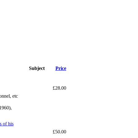
Subject
Price
£28.00
onnel, etc
1960),
 of his
£50.00