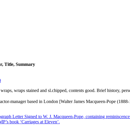
r, Title, Summary
0
er wraps, wraps stained and sl.chipped, contents good. Brief history, pers
actor-manager based in London [Walter James Macqueen-Pope (1888-
raph Letter Signed to W. J. Macqueen-Pope, containing reminiscences
 MP’s book ‘Carriages at Eleven’.