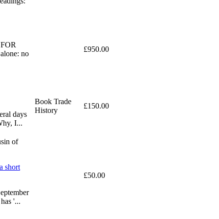
eadings:
ED FOR
£950.00
alone: no
Book Trade
£150.00
History
eral days
hy, I...
sin of
a short
£50.00
 September
as '...