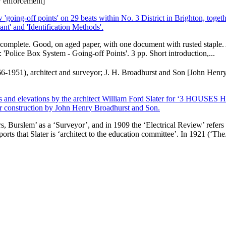
aw enforcement]
ing-off points' on 29 beats within No. 3 District in Brighton, togeth
t' and 'Identification Methods'.
nd complete. Good, on aged paper, with one document with rusted staple. 
E: 'Police Box System - Going-off Points'. 3 pp. Short introduction,...
1866-1951), architect and surveyor; J. H. Broadhurst and Son [John Henr
plans and elevations by the architect William Ford Slater for ‘3 HOUSES
nstruction by John Henry Broadhurst and Son.
, Burslem’ as a ‘Surveyor’, and in 1909 the ‘Electrical Review’ refers
orts that Slater is ‘architect to the education committee’. In 1921 (‘The.