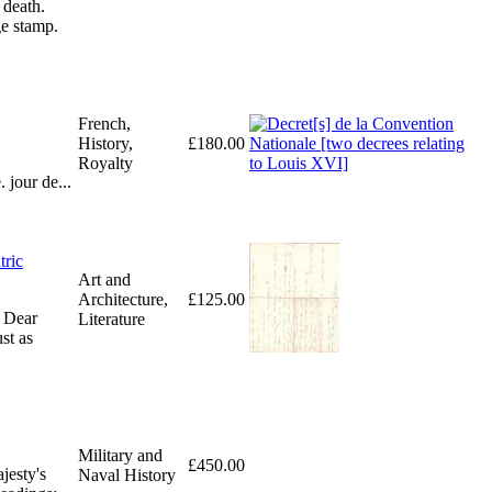
 death.
ge stamp.
French,
History,
£180.00
Royalty
 jour de...
tric
Art and
Architecture,
£125.00
. Dear
Literature
st as
Military and
£450.00
jesty's
Naval History