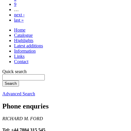
9
…
next ›
last »
Home
Catalogue
Highlights
Latest additions
Information
Links
Contact
Quick search
Advanced Search
Phone enquries
RICHARD M. FORD
Tel: +44 7884 315 545