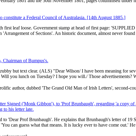
 February 1801 and the 30th November 1801, pages columnised under h
o constitute a Federal Council of Australasia. [14th August 1885.]
with first leaf loose. Government stamp at head of first page: 'SUPPLI
'Arrangement of Sections'. An historic document, almost never found 
n, Chairman of Bumpus's.
 grubby but text clear. (ALS) "Dear Wilson/ I have been meaning for sev
 Will you lunch on Tuesday? I hope you will./ Those advertisements? W
ific author, dubbed 'The Grand Old Man of Irish Letters', second-cou
er Signed ('Monk Gibbon'), to 'Prof Brunbaugh', regarding 'a copy of 
to his letter late.
d to 'Dear Prof Brunbaugh'. He explains that Brunbaugh's letter of 19
 'You can guess what that means. It is lucky ever to have come out.' He h