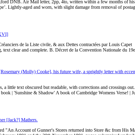
ord DNB. Air Mail letter, 2pp, 4to, written within a few months of his
pe’. Lightly-aged and worn, with slight damage from removal of posta
 XVI]
réanciers de la Liste civile, & aux Dettes contractées par Louis Capet
 text clear and complete. B. Décret de la Convention Nationale du 19e.
[Rosemary (Molly) Cooke], his future wife, a sprightly letter with eccen
, a little text obscured but readable, with corrections and crossings out
r book | 'Sunshine & Shadow' A book of Cambridge Womens Verse! | Ju
ner [Jack?] Mathers.
itled "An Account of Gunner's Stores returned into Store &c from His Ma