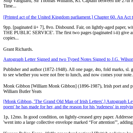
Ship Vanguard, Sir Thomas Williams, Kt. Captain between the 27th
Time...
[Printed act of the United Kingdom parliament.] Chapter 60. An Act t
9pp. [paginated ii+ 7], 8vo. Disbound. Fair, on lightly-aged paper, 
THE PUBLIC SERVICE'. The first two pages (paginated i-ii) give an 
copies...
Grant Richards.
Autograph Letter Signed and two Typed Notes Signed to J.G. Wilso
Publisher and author (1872-1948). All one page, 4to, fold marks, sl.
to see whether you were not free to lunch, and now comes your note.
Monk Gibbon [William Monk Gibbon] (1896-1987), Irish poet and prol
William Butler Yeats
[Monk Gibbon, 'The Grand Old Man of Irish Letters'.] Autograph Lett
poem' he has made for her, and the reason for his 'rudeness' in replying 
1p, 12mo. In good condition, on lightly-creased grey paper. Addresse
'went into a large collective envelope marked “For attention”', adding