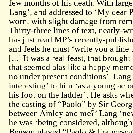
few months of his death. With larg
Lang’, and addressed to ‘My dear 
worn, with slight damage from rem
Thirty-three lines of text, neatly-w
has just read MP’s recently-publish
and feels he must ‘write you a line 
[...] It was a real feast, that brough
that seemed alas like a happy memor
no under present conditions’. Lang
interesting’ to him ‘as a young actor
his foot on the ladder’. He asks wh
the casting of “Paolo” by Sir Geor
between Ainley and me?’ Lang ‘nev
he was ‘being considered, althoug
Benson played “Paolo & Francesca”