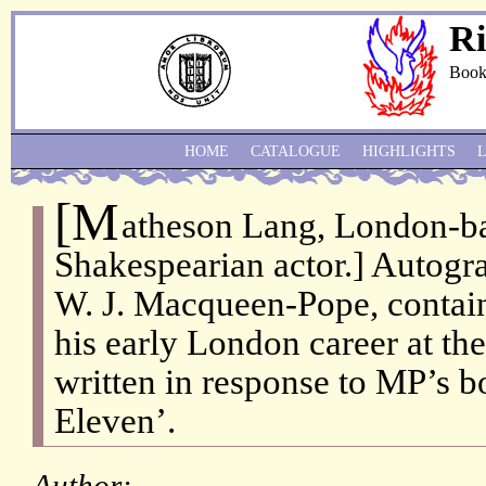
Ri
Book
HOME
CATALOGUE
HIGHLIGHTS
[M
atheson Lang, London-b
Shakespearian actor.] Autogra
W. J. Macqueen-Pope, contai
his early London career at the
written in response to MP’s b
Eleven’.
Author: