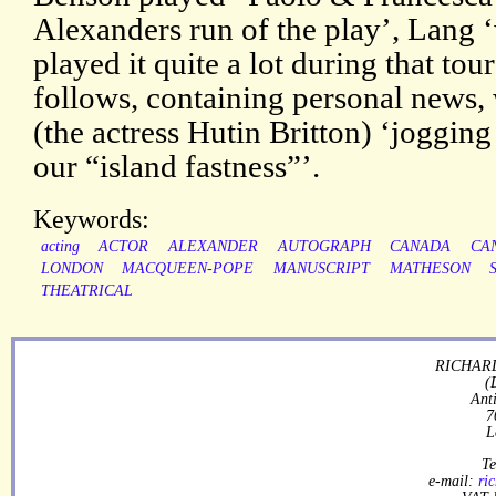
Alexanders run of the play’, Lang 
played it quite a lot during that tou
follows, containing personal news,
(the actress Hutin Britton) ‘jogging
our “island fastness”’.
Keywords:
acting
ACTOR
ALEXANDER
AUTOGRAPH
CANADA
CA
LONDON
MACQUEEN-POPE
MANUSCRIPT
MATHESON
THEATRICAL
RICHARD
(
Ant
7
L
Te
e-mail:
ri