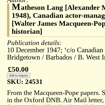
M
atheson Lang [Alexander 
1948), Canadian actor-manag
[Walter James Macqueen-Pope
historian]
Publication details:
10 December 1947; ‘c/o Canadian
Bridgetown / Barbados / B. West I
£50.00
SKU: 24531
From the Macqueen-Pope papers. Se
in the Oxford DNB. Air Mail letter, 