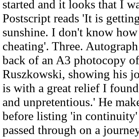
started and it looks that I w
Postscript reads 'It is getti
sunshine. I don't know how 
cheating'. Three. Autograp
back of an A3 photocopy of
Ruszkowski, showing his jou
is with a great relief I foun
and unpretentious.' He make
before listing 'in continuity
passed through on a journ