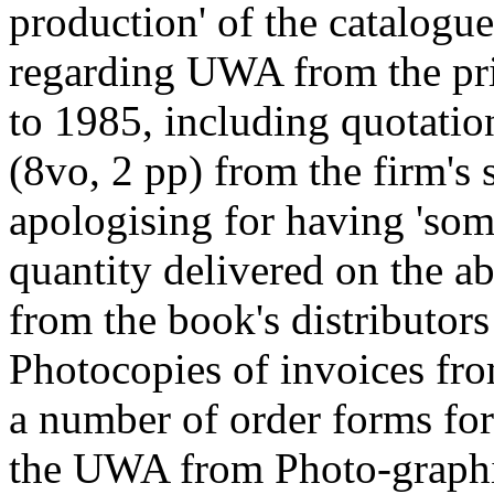
production' of the catalogu
regarding UWA from the pr
to 1985, including quotation
(8vo, 2 pp) from the firm's 
apologising for having 'so
quantity delivered on the ab
from the book's distributor
Photocopies of invoices fr
a number of order forms fo
the UWA from Photo-graphi