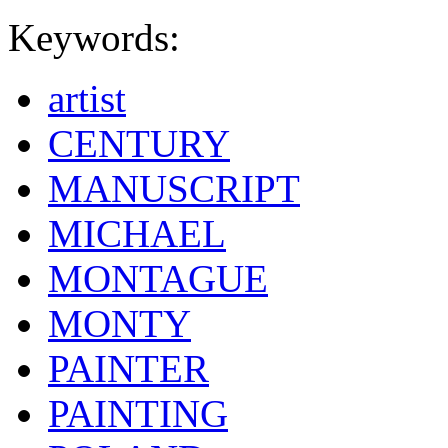
Keywords:
artist
CENTURY
MANUSCRIPT
MICHAEL
MONTAGUE
MONTY
PAINTER
PAINTING