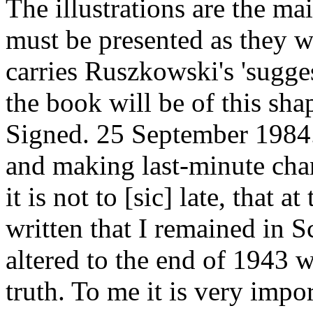
The illustrations are the ma
must be presented as they w
carries Ruszkowski's 'suggest
the book will be of this sh
Signed. 25 September 1984.
and making last-minute chan
it is not to [sic] late, that a
written that I remained in Sc
altered to the end of 1943 w
truth. To me it is very imp