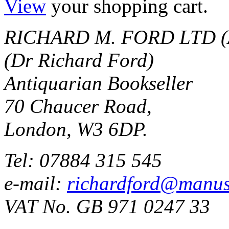
View
your shopping cart.
RICHARD M. FORD LTD (
(Dr Richard Ford)
Antiquarian Bookseller
70 Chaucer Road,
London, W3 6DP.
Tel: 07884 315 545
e-mail:
richardford@manus
VAT No. GB 971 0247 33