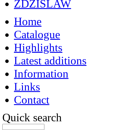
ZDZISLAW
Home
Catalogue
Highlights
Latest additions
Information
Links
Contact
Quick search