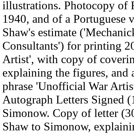
illustrations. Photocopy of
1940, and of a Portuguese v
Shaw's estimate ('Mechanic
Consultants') for printing 2
Artist', with copy of coveri
explaining the figures, and 
phrase 'Unofficial War Art
Autograph Letters Signed 
Simonow. Copy of letter (3
Shaw to Simonow, explaining