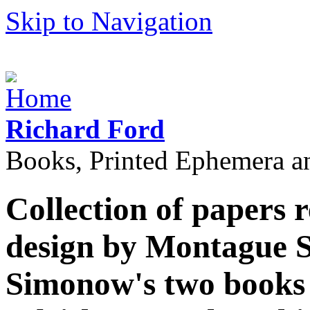
Skip to Navigation
Richard Ford
Books, Printed Ephemera a
Collection of papers r
design by Montague 
Simonow's two books o