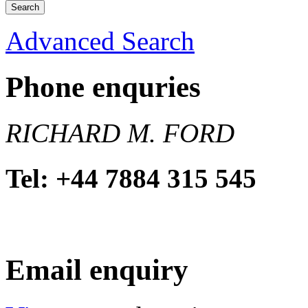
Advanced Search
Phone enquries
RICHARD M. FORD
Tel: +44 7884 315 545
Email enquiry