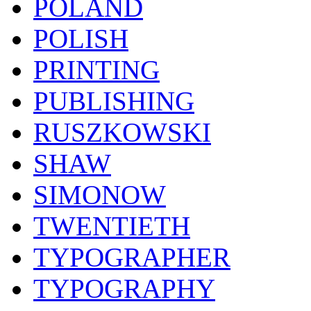
POLAND
POLISH
PRINTING
PUBLISHING
RUSZKOWSKI
SHAW
SIMONOW
TWENTIETH
TYPOGRAPHER
TYPOGRAPHY