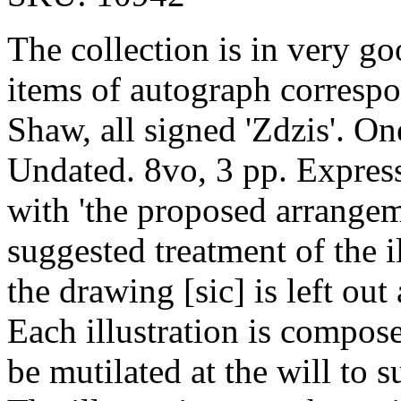
The collection is in very g
items of autograph corresp
Shaw, all signed 'Zdzis'. O
Undated. 8vo, 3 pp. Expres
with 'the proposed arrangem
suggested treatment of the il
the drawing [sic] is left out
Each illustration is composed
be mutilated at the will to s