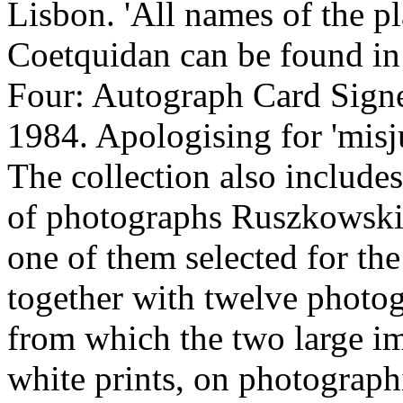
Lisbon. 'All names of the p
Coetquidan can be found in 
Four: Autograph Card Sign
1984. Apologising for 'misju
The collection also include
of photographs Ruszkowski 
one of them selected for the
together with twelve photog
from which the two large i
white prints, on photograph