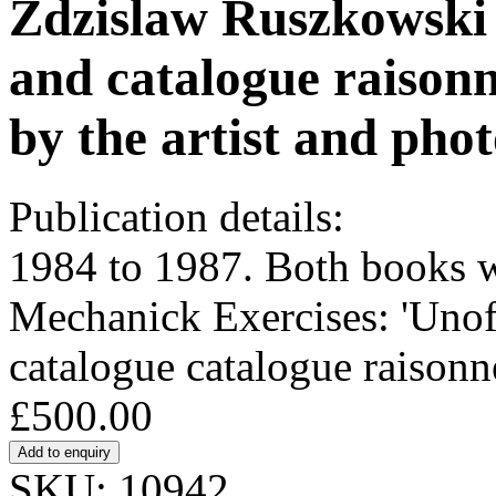
Zdzislaw Ruszkowski (
and catalogue raison
by the artist and pho
Publication details:
1984 to 1987. Both books 
Mechanick Exercises: 'Unoff
catalogue catalogue raisonn
£500.00
SKU: 10942