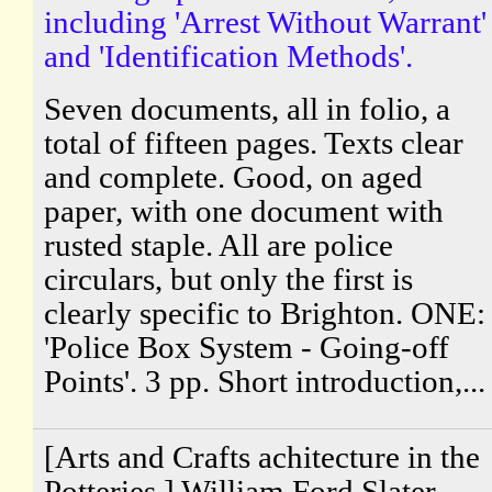
including 'Arrest Without Warrant'
and 'Identification Methods'.
Seven documents, all in folio, a
total of fifteen pages. Texts clear
and complete. Good, on aged
paper, with one document with
rusted staple. All are police
circulars, but only the first is
clearly specific to Brighton. ONE:
'Police Box System - Going-off
Points'. 3 pp. Short introduction,...
[Arts and Crafts achitecture in the
Potteries.] William Ford Slater