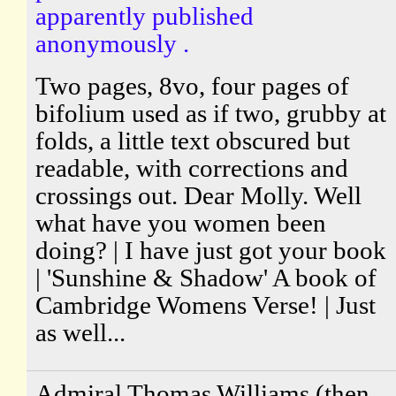
apparently published
anonymously .
Two pages, 8vo, four pages of
bifolium used as if two, grubby at
folds, a little text obscured but
readable, with corrections and
crossings out. Dear Molly. Well
what have you women been
doing? | I have just got your book
| 'Sunshine & Shadow' A book of
Cambridge Womens Verse! | Just
as well...
Admiral Thomas Williams (then