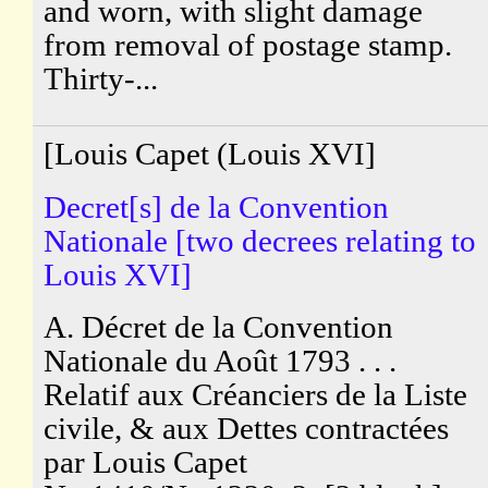
and worn, with slight damage
from removal of postage stamp.
Thirty-...
[Louis Capet (Louis XVI]
Decret[s] de la Convention
Nationale [two decrees relating to
Louis XVI]
A. Décret de la Convention
Nationale du Août 1793 . . .
Relatif aux Créanciers de la Liste
civile, & aux Dettes contractées
par Louis Capet