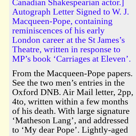
Canadian Shakespearian actor.]
Autograph Letter Signed to W. J.
Macqueen-Pope, containing
reminiscences of his early
London career at the St James’s
Theatre, written in response to
MP’s book ‘Carriages at Eleven’.
From the Macqueen-Pope papers.
See the two men’s entries in the
Oxford DNB. Air Mail letter, 2pp,
4to, written within a few months
of his death. With large signature
‘Matheson Lang’, and addressed
to ‘My dear Pope’. Lightly-aged