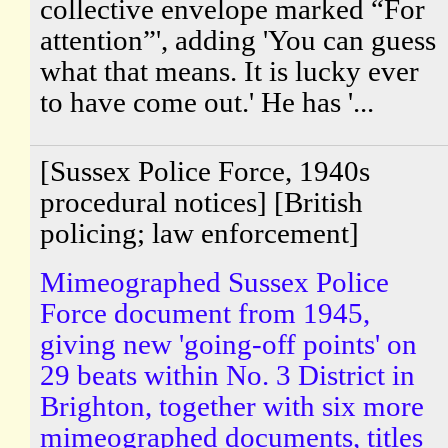
collective envelope marked “For
attention”', adding 'You can guess
what that means. It is lucky ever
to have come out.' He has '...
[Sussex Police Force, 1940s
procedural notices] [British
policing; law enforcement]
Mimeographed Sussex Police
Force document from 1945,
giving new 'going-off points' on
29 beats within No. 3 District in
Brighton, together with six more
mimeographed documents, titles