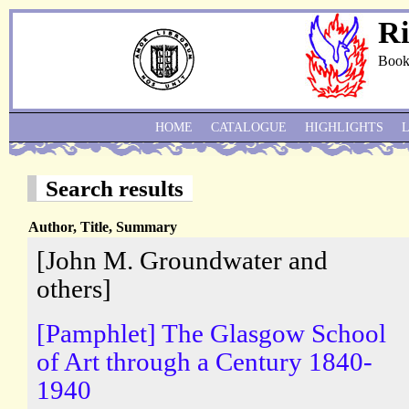
Ri
Book
HOME
CATALOGUE
HIGHLIGHTS
Search results
Author, Title, Summary
[John M. Groundwater and
others]
[Pamphlet] The Glasgow School
of Art through a Century 1840-
1940