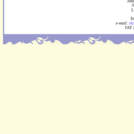
Ant
7
L
Te
e-mail:
ri
VAT 