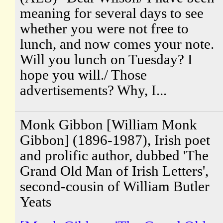
meaning for several days to see
whether you were not free to
lunch, and now comes your note.
Will you lunch on Tuesday? I
hope you will./ Those
advertisements? Why, I...
Monk Gibbon [William Monk
Gibbon] (1896-1987), Irish poet
and prolific author, dubbed 'The
Grand Old Man of Irish Letters',
second-cousin of William Butler
Yeats