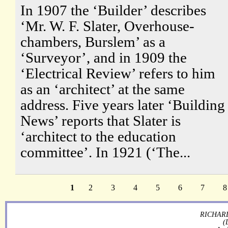
In 1907 the ‘Builder’ describes
‘Mr. W. F. Slater, Overhouse-
chambers, Burslem’ as a
‘Surveyor’, and in 1909 the
‘Electrical Review’ refers to him
as an ‘architect’ at the same
address. Five years later ‘Building
News’ reports that Slater is
‘architect to the education
committee’. In 1921 (‘The...
1
2
3
4
5
6
7
8
RICHARD
(