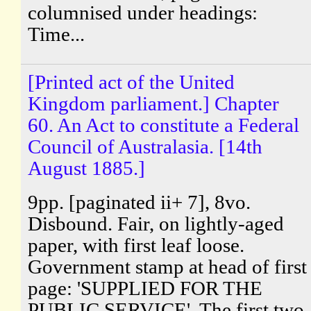
columnised under headings:
Time...
[Printed act of the United
Kingdom parliament.] Chapter
60. An Act to constitute a Federal
Council of Australasia. [14th
August 1885.]
9pp. [paginated ii+ 7], 8vo.
Disbound. Fair, on lightly-aged
paper, with first leaf loose.
Government stamp at head of first
page: 'SUPPLIED FOR THE
PUBLIC SERVICE'. The first two