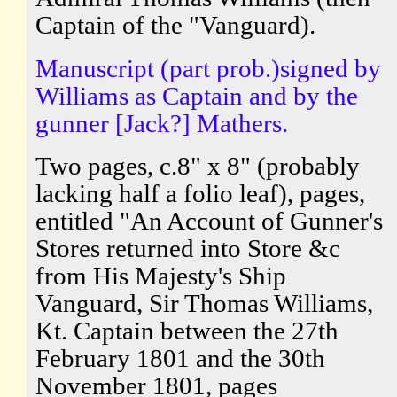
Captain of the "Vanguard).
Manuscript (part prob.)signed by
Williams as Captain and by the
gunner [Jack?] Mathers.
Two pages, c.8" x 8" (probably
lacking half a folio leaf), pages,
entitled "An Account of Gunner's
Stores returned into Store &c
from His Majesty's Ship
Vanguard, Sir Thomas Williams,
Kt. Captain between the 27th
February 1801 and the 30th
November 1801, pages