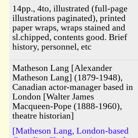
14pp., 4to, illustrated (full-page
illustrations paginated), printed
paper wraps, wraps stained and
sl.chipped, contents good. Brief
history, personnel, etc
Matheson Lang [Alexander
Matheson Lang] (1879-1948),
Canadian actor-manager based in
London [Walter James
Macqueen-Pope (1888-1960),
theatre historian]
[Matheson Lang, London-based