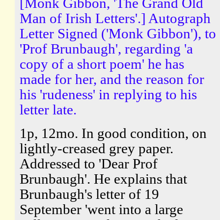
[Monk Gibbon, 'The Grand Old
Man of Irish Letters'.] Autograph
Letter Signed ('Monk Gibbon'), to
'Prof Brunbaugh', regarding 'a
copy of a short poem' he has
made for her, and the reason for
his 'rudeness' in replying to his
letter late.
1p, 12mo. In good condition, on
lightly-creased grey paper.
Addressed to 'Dear Prof
Brunbaugh'. He explains that
Brunbaugh's letter of 19
September 'went into a large