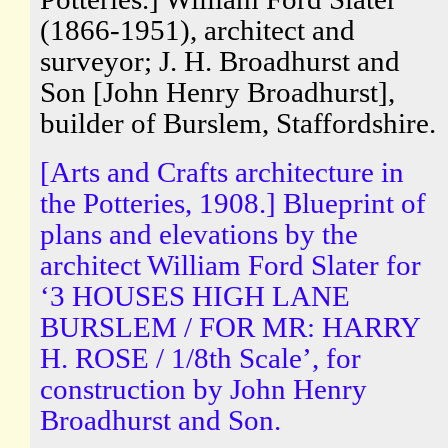
(1866-1951), architect and
surveyor; J. H. Broadhurst and
Son [John Henry Broadhurst],
builder of Burslem, Staffordshire.
[Arts and Crafts architecture in
the Potteries, 1908.] Blueprint of
plans and elevations by the
architect William Ford Slater for
‘3 HOUSES HIGH LANE
BURSLEM / FOR MR: HARRY
H. ROSE / 1/8th Scale’, for
construction by John Henry
Broadhurst and Son.