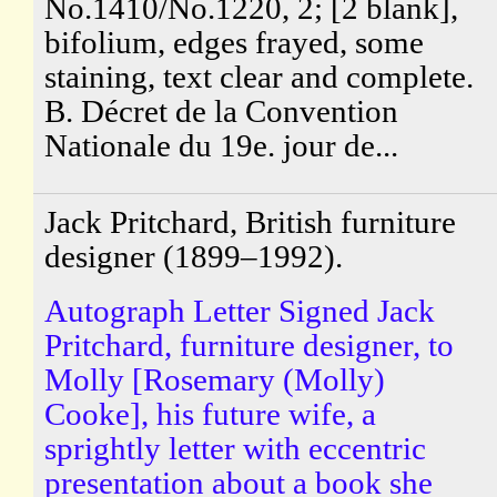
No.1410/No.1220, 2; [2 blank],
bifolium, edges frayed, some
staining, text clear and complete.
B. Décret de la Convention
Nationale du 19e. jour de...
Jack Pritchard, British furniture
designer (1899–1992).
Autograph Letter Signed Jack
Pritchard, furniture designer, to
Molly [Rosemary (Molly)
Cooke], his future wife, a
sprightly letter with eccentric
presentation about a book she