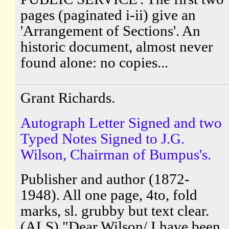
pages (paginated i-ii) give an
'Arrangement of Sections'. An
historic document, almost never
found alone: no copies...
Grant Richards.
Autograph Letter Signed and two
Typed Notes Signed to J.G.
Wilson, Chairman of Bumpus's.
Publisher and author (1872-
1948). All one page, 4to, fold
marks, sl. grubby but text clear.
(ALS) "Dear Wilson/ I have been