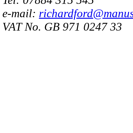
e-mail:
richardford@manus
VAT No. GB 971 0247 33