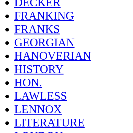
DECKER
FRANKING
FRANKS
GEORGIAN
HANOVERIAN
HISTORY
HON.
LAWLESS
LENNOX
LITERATURE