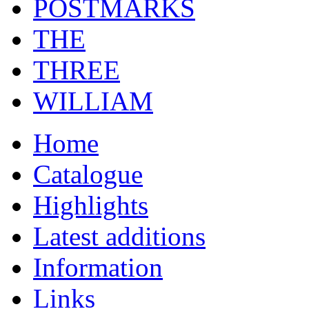
POSTMARKS
THE
THREE
WILLIAM
Home
Catalogue
Highlights
Latest additions
Information
Links