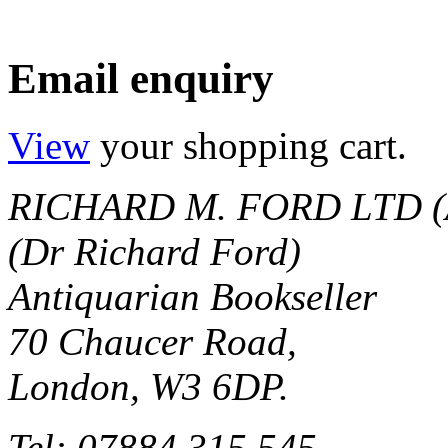
Email enquiry
View
your shopping cart.
RICHARD M. FORD LTD (
(Dr Richard Ford)
Antiquarian Bookseller
70 Chaucer Road,
London, W3 6DP.
Tel: 07884 315 545