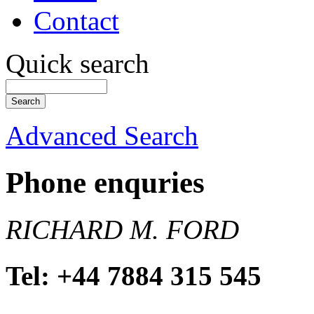
Contact
Quick search
Advanced Search
Phone enquries
RICHARD M. FORD
Tel: +44 7884 315 545