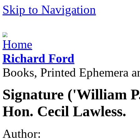
Skip to Navigation
Richard Ford
Books, Printed Ephemera a
Signature ('William P
Hon. Cecil Lawless.
Author: