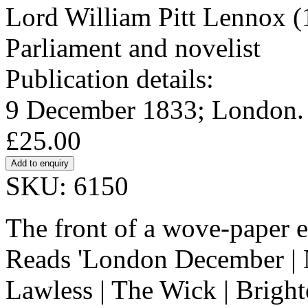
Lord William Pitt Lennox 
Parliament and novelist
Publication details:
9 December 1833; London. 
£25.00
SKU: 6150
The front of a wove-paper 
Reads 'London December | N
Lawless | The Wick | Bright