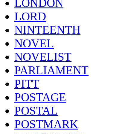
LONDON
LORD
NINTEENTH
NOVEL
NOVELIST
PARLIAMENT
PITT
POSTAGE
POSTAL
POSTMARK