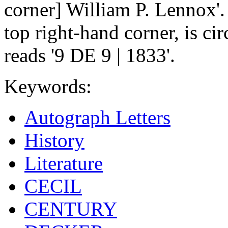
corner] William P. Lennox'.
top right-hand corner, is ci
reads '9 DE 9 | 1833'.
Keywords:
Autograph Letters
History
Literature
CECIL
CENTURY