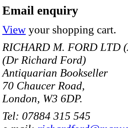
Email enquiry
View
your shopping cart.
RICHARD M. FORD LTD (
(Dr Richard Ford)
Antiquarian Bookseller
70 Chaucer Road,
London, W3 6DP.
Tel: 07884 315 545