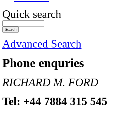
Quick search
Advanced Search
Phone enquries
RICHARD M. FORD
Tel: +44 7884 315 545