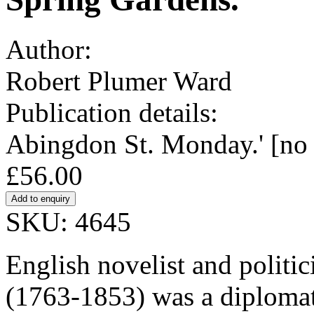
Author:
Robert Plumer Ward
Publication details:
Abingdon St. Monday.' [no 
£56.00
SKU: 4645
English novelist and politi
(1763-1853) was a diplomat,