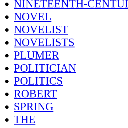
NINETEENTH-CENTU
NOVEL
NOVELIST
NOVELISTS
PLUMER
POLITICIAN
POLITICS
ROBERT
SPRING
THE