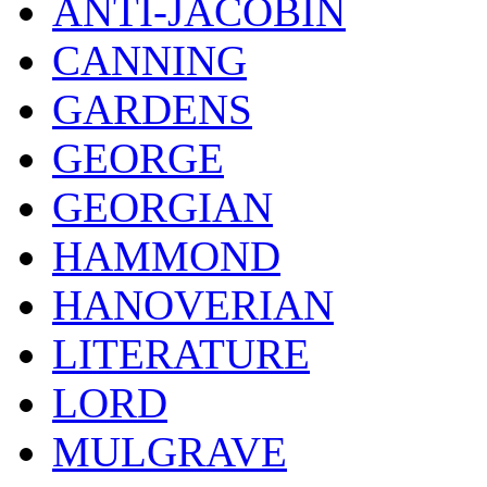
ANTI-JACOBIN
CANNING
GARDENS
GEORGE
GEORGIAN
HAMMOND
HANOVERIAN
LITERATURE
LORD
MULGRAVE