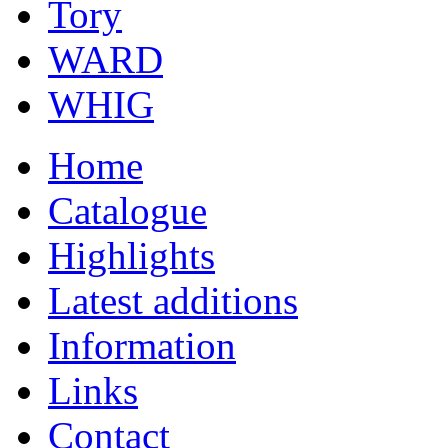
Tory
WARD
WHIG
Home
Catalogue
Highlights
Latest additions
Information
Links
Contact