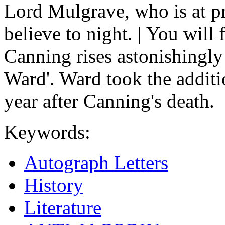
Lord Mulgrave, who is at pr
believe to night. | You will f
Canning rises astonishingly
Ward'. Ward took the addit
year after Canning's death.
Keywords:
Autograph Letters
History
Literature