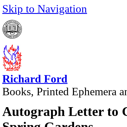
Skip to Navigation
Richard Ford
Books, Printed Ephemera a
Autograph Letter to
Spring Gardens.