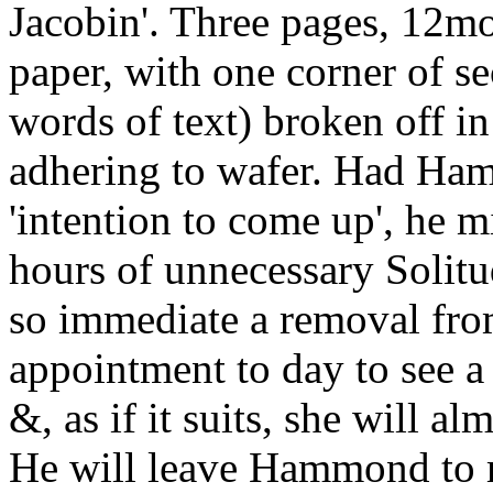
Jacobin'. Three pages, 12mo
paper, with one corner of se
words of text) broken off in 
adhering to wafer. Had Hamm
'intention to come up', he 
hours of unnecessary Solitu
so immediate a removal fro
appointment to day to see a
&, as if it suits, she will alm
He will leave Hammond to 