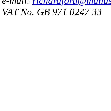
e-mail:
richardford@manus
VAT No. GB 971 0247 33