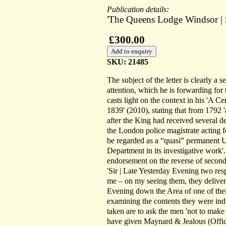
Publication details:
'The Queens Lodge Windsor | S
£300.00
SKU: 21485
The subject of the letter is clearly a
attention, which he is forwarding for
casts light on the context in his 'A
1839' (2010), stating that from 1792 
after the King had received several d
the London police magistrate acting 
be regarded as a “quasi” permanent U
Department in its investigative work'.
endorsement on the reverse of second le
'Sir | Late Yesterday Evening two r
me – on my seeing them, they delive
Evening down the Area of one of the
examining the contents they were indu
taken are to ask the men 'not to make
have given Maynard & Jealous (Office