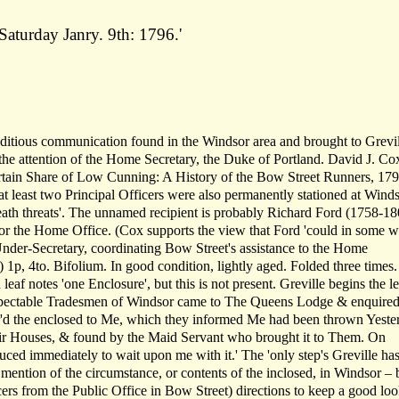
aturday Janry. 9th: 1796.'
 seditious communication found in the Windsor area and brought to Grevil
 the attention of the Home Secretary, the Duke of Portland. David J. Co
 Certain Share of Low Cunning: A History of the Bow Street Runners, 17
'at least two Principal Officers were also permanently stationed at Wind
eath threats'. The unnamed recipient is probably Richard Ford (1758-18
for the Home Office. (Cox supports the view that Ford 'could in some 
nder-Secretary, coordinating Bow Street's assistance to the Home
) 1p, 4to. Bifolium. In good condition, lightly aged. Folded three times
af notes 'one Enclosure', but this is not present. Greville begins the let
espectable Tradesmen of Windsor came to The Queens Lodge & enquired
r'd the enclosed to Me, which they informed Me had been thrown Yeste
ir Houses, & found by the Maid Servant who brought it to Them. On
ced immediately to wait upon me with it.' The 'only step's Greville ha
 mention of the circumstance, or contents of the inclosed, in Windsor – 
rs from the Public Office in Bow Street) directions to keep a good loo