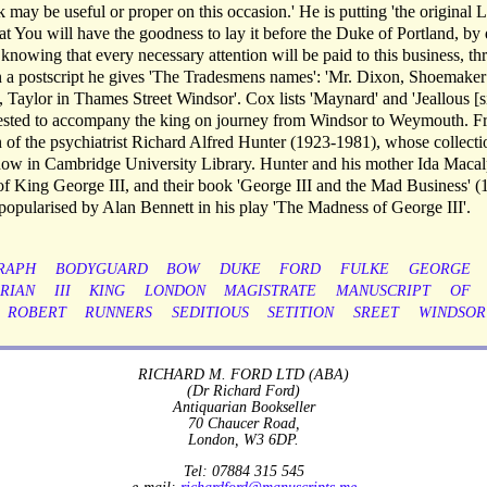
may be useful or proper on this occasion.' He is putting 'the original Le
that You will have the goodness to lay it before the Duke of Portland, by
 knowing that every necessary attention will be paid to this business, thr
In a postscript he gives 'The Tradesmens names': 'Mr. Dixon, Shoemaker
Taylor in Thames Street Windsor'. Cox lists 'Maynard' and 'Jeallous [si
quested to accompany the king on journey from Windsor to Weymouth. 
n of the psychiatrist Richard Alfred Hunter (1923-1981), whose collecti
 now in Cambridge University Library. Hunter and his mother Ida Macal
ss of King George III, and their book 'George III and the Mad Business' 
popularised by Alan Bennett in his play 'The Madness of George III'.
RAPH
BODYGUARD
BOW
DUKE
FORD
FULKE
GEORGE
RIAN
III
KING
LONDON
MAGISTRATE
MANUSCRIPT
OF
ROBERT
RUNNERS
SEDITIOUS
SETITION
SREET
WINDSOR
RICHARD M. FORD LTD (ABA)
(Dr Richard Ford)
Antiquarian Bookseller
70 Chaucer Road,
London, W3 6DP.
Tel: 07884 315 545
e-mail:
richardford@manuscripts.me