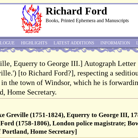
Richard Ford
Books, Printed Ephemera and Manuscripts
ALOGUE
HIGHLIGHTS
LATEST ADDITIONS
INFORMATION
ille, Equerry to George III.] Autograph Letter
lle.') [to Richard Ford?], respecting a seditio
n the town of Windsor, which he is forwardi
nd, Home Secretary.
ke Greville (1751-1824), Equerry to George III, 17
Ford (1758-1806), London police magistrate; Bo
f Portland, Home Secretary]