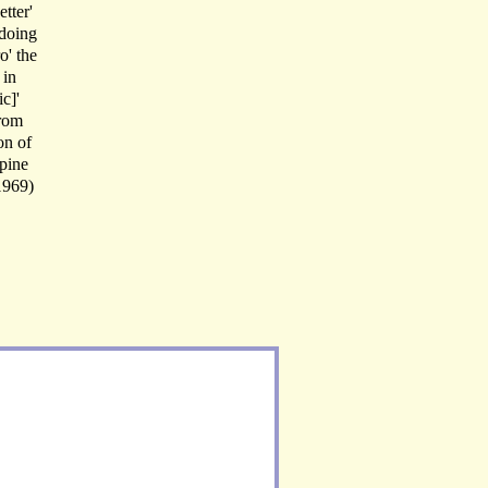
tter'
 doing
o' the
 in
c]'
From
on of
pine
(1969)