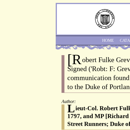
HOME
CAT
[R
obert Fulke Grev
Signed ('Robt: F: Grevi
communication found i
to the Duke of Portla
Author:
L
ieut-Col. Robert Ful
1797, and MP [Richard 
Street Runners; Duke o