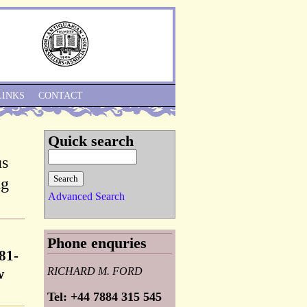
Skip to Navigation
LINKS
CONTACT
Quick search
us
ng
Advanced Search
Phone enquries
81-
RICHARD M. FORD
w
Tel: +44 7884 315 545