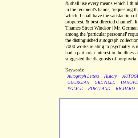
& shall use every means which I think 
in the recipient's hands, 'requesting 
which, I shall have the satisfaction of
properest, & best directed channel'. 
Thames Street Windsor | Mr. German, 
among the 'particular personnel' re
the distinguished autograph collectio
7000 works relating to psychiatry is
had a particular interest in the illne
suggested the diagnosis of porphyria 
Keywords:
Autograph Letters
History
AUTOG
GEORGIAN
GREVILLE
HANOVE
POLICE
PORTLAND
RICHARD