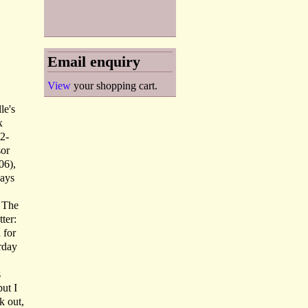
Email enquiry
View
your shopping cart.
le's
x
92-
sor
06),
ways
. The
ter:
 for
rday
s
but I
k out,