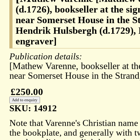
(d.1726), bookseller at the si
near Somerset House in the S
Hendrik Hulsbergh (d.1729),
engraver]
Publication details:
[Mathew Varenne, bookseller at th
near Somerset House in the Strand
£250.00
SKU: 14912
Note that Varenne's Christian name i
the bookplate, and generally with two