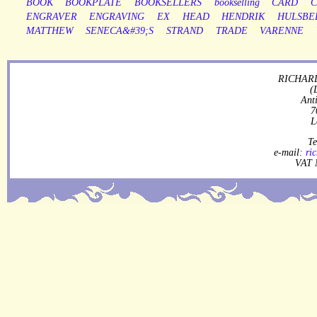
BOOK
BOOKPLATE
BOOKSELLERS
bookselling
CARD
C
ENGRAVER
ENGRAVING
EX
HEAD
HENDRIK
HULSBE
MATTHEW
SENECA&#39;S
STRAND
TRADE
VARENNE
RICHARD
(
Ant
7
L
Te
e-mail:
ri
VAT 