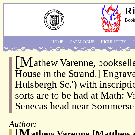
Ri
Book
HOME
CATALOGUE
HIGHLIGHTS
[M
athew Varenne, bookselle
House in the Strand.] Engrav
Hulsbergh Sc.') with inscripti
sorts are to be had at Math: Va
Senecas head near Sommerset 
Author:
[M
athew Varenne [Matthew 