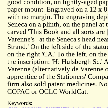
good condition, on lightly-aged pap
paper mount. Engraved on a 12 x 8
with no margin. The engraving depi
Seneca on a plinth, on the panel at 
carved 'This Book and all sorts are 
Varenne's | at the Seneca's head ne
Strand.' On the left side of the stat
on the right 'CA.' To the left, on th
the inscription: 'H: Hulsbergh Sc.'
Varenne (alternatively de Varenne 
apprentice of the Stationers' Comp
firm also sold patent medicines. N
COPAC or OCLC WorldCat.
Keywords: