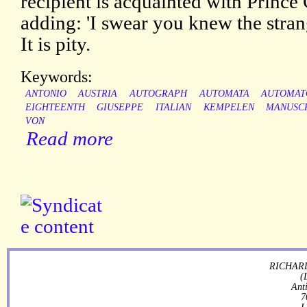
recipient is acquainted with Prince
adding: 'I swear you knew the strang
It is pity.
Keywords:
ANTONIO
AUSTRIA
AUTOGRAPH
AUTOMATA
AUTOMAT
EIGHTEENTH
GIUSEPPE
ITALIAN
KEMPELEN
MANUSC
VON
Read more
RICHARD
(
Ant
7
L