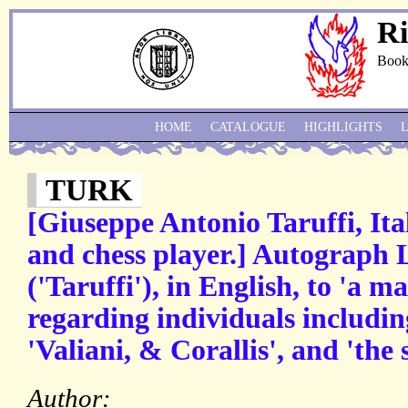
Ri
Book
HOME
CATALOGUE
HIGHLIGHTS
TURK
[Giuseppe Antonio Taruffi, Ita
and chess player.] Autograph 
('Taruffi'), in English, to 'a 
regarding individuals includin
'Valiani, & Corallis', and 'the 
Author: