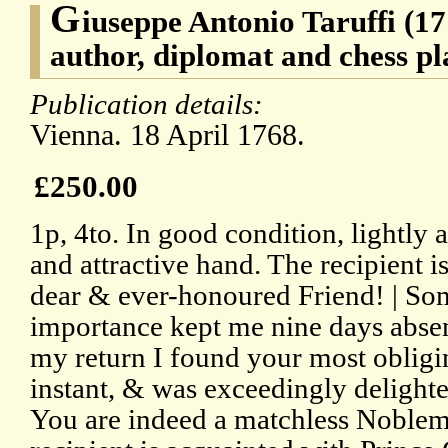
G
iuseppe Antonio Taruffi (17
author, diplomat and chess pl
Publication details:
Vienna. 18 April 1768.
£250.00
1p, 4to. In good condition, lightly a
and attractive hand. The recipient 
dear & ever-honoured Friend! | Som
importance kept me nine days absen
my return I found your most obligin
instant, & was exceedingly delight
You are indeed a matchless Noblema