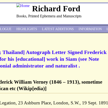
Richard Ford
Books, Printed Ephemera and Manuscripts
ALOGUE
HIGHLIGHTS
LATEST ADDITIONS
INFORMATION
; Thailand] Autograph Letter Signed Frederick
or his [educational] work in Siam (see Note
onial administrator and naturalist .
derick William Verney (1846 – 1913), sometime
ican etc (Wikip[edia)]
 Legation, 23 Ashburn Place, London, S.W., 19 Sept. 189