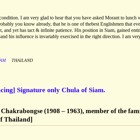
ondition. I am very glad to hear that you have asked Morant to lunch 
robably you know already, that he is one of thebest Englishmen that eve
t, and yet has tact & infinite patience. His position in Siam, gained enti
 and his influence is invariably exercised in the right direction. I am ver
IAM
THAILAND
cing] Signature only Chula of Siam.
 Chakrabongse (1908 – 1963), member of the fam
of Thailand]