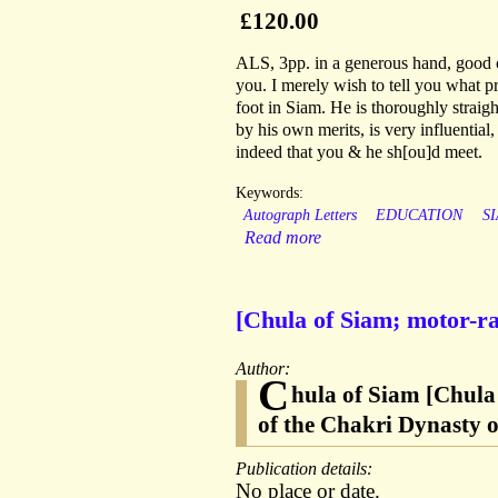
£120.00
ALS, 3pp. in a generous hand, good c
you. I merely wish to tell you what p
foot in Siam. He is thoroughly straigh
by his own merits, is very influential,
indeed that you & he sh[ou]d meet.
Keywords:
Autograph Letters
EDUCATION
S
Read more
[Chula of Siam; motor-ra
Author:
C
hula of Siam [Chula
of the Chakri Dynasty 
Publication details:
No place or date.