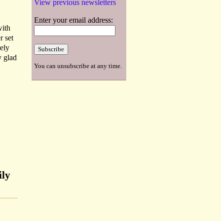
View previous newsletters
Enter your email address:
with
r set
rely
y glad
You can unsubscribe at any time.
ily