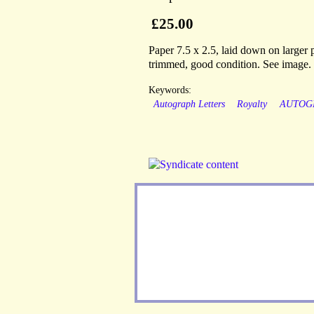
£25.00
Paper 7.5 x 2.5, laid down on larger p
trimmed, good condition. See image.
Keywords:
Autograph Letters
Royalty
AUTOG