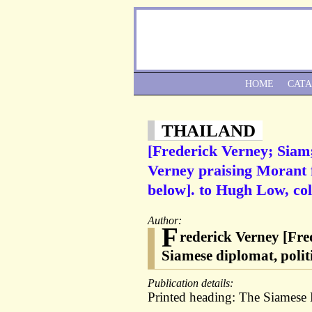
HOME
CAT
THAILAND
[Frederick Verney; Siam
Verney praising Morant f
below]. to Hugh Low, col
Author:
F
rederick Verney [Fre
Siamese diplomat, polit
Publication details:
Printed heading: The Siamese