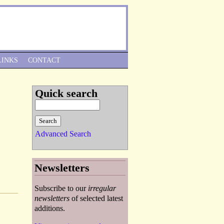
Skip to Navigation
LINKS
CONTACT
Quick search
Advanced Search
Newsletters
Subscribe to our
irregular
newsletters
of selected latest
additions.
1