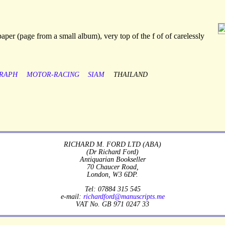
aper (page from a small album), very top of the f of of carelessly
RAPH
MOTOR-RACING
SIAM
THAILAND
RICHARD M. FORD LTD (ABA)
(Dr Richard Ford)
Antiquarian Bookseller
70 Chaucer Road,
London, W3 6DP.
Tel: 07884 315 545
e-mail:
richardford@manuscripts.me
VAT No. GB 971 0247 33