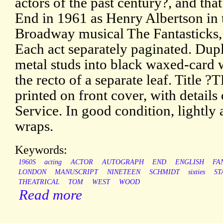
actors of the past century?, and tha
End in 1961 as Henry Albertson in 
Broadway musical The Fantasticks, 
Each act separately paginated. Dup
metal studs into black waxed-card 
the recto of a separate leaf. Tit
printed on front cover, with details
Service. In good condition, lightly 
wraps.
Keywords:
1960S
acting
ACTOR
AUTOGRAPH
END
ENGLISH
FA
LONDON
MANUSCRIPT
NINETEEN
SCHMIDT
sixties
ST
THEATRICAL
TOM
WEST
WOOD
Read more