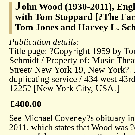
J
ohn Wood (1930-2011), Engli
with Tom Stoppard [?The Fant
Tom Jones and Harvey L. Sc
Publication details:
Title page: ?Copyright 1959 by T
Schmidt / Property of: Music Theat
Street/ New York 19, New York?. 
duplicating service / 434 west 43rd 
1225? [New York City, USA.]
£400.00
See Michael Coveney?s obituary in
2011, which states that Wood was ?o