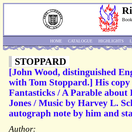
Ri
Book
HOME
CATALOGUE
HIGHLIGHTS
STOPPARD
[John Wood, distinguished Engl
with Tom Stoppard.] His copy o
Fantasticks / A Parable about
Jones / Music by Harvey L. Sc
autograph note by him and sta
Author: