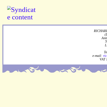
RICHARD
(
Ant
7
L
Te
e-mail:
ri
VAT 