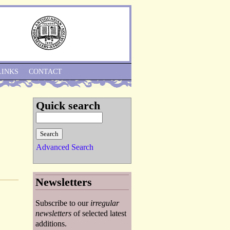
Skip to Navigation
LINKS
CONTACT
Quick search
Advanced Search
Newsletters
Subscribe to our
irregular
newsletters
of selected latest
additions.