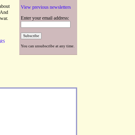
 about
View previous newsletters
. And
Enter your email address:
 war.
RS
You can unsubscribe at any time.