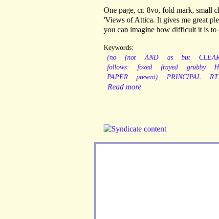
One page, cr. 8vo, fold mark, small c
'Views of Attica. It gives me great 
you can imagine how difficult it is to 
Keywords:
(no
(not
AND
as
but
CLEA
follows:
foxed
frayed
grubby
H
PAPER
present)
PRINCIPAL
RT
Read more