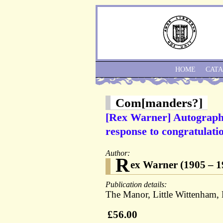
HOME
CAT
Com[manders?]
[Rex Warner] Autograph
response to congratulatio
Author:
R
ex Warner (1905 – 198
Publication details:
The Manor, Little Wittenham,
£56.00