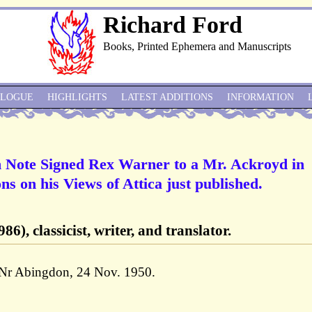
Richard Ford
Books, Printed Ephemera and Manuscripts
ALOGUE
HIGHLIGHTS
LATEST ADDITIONS
INFORMATION
 Note Signed Rex Warner to a Mr. Ackroyd in
ns on his Views of Attica just published.
6), classicist, writer, and translator.
 Nr Abingdon, 24 Nov. 1950.