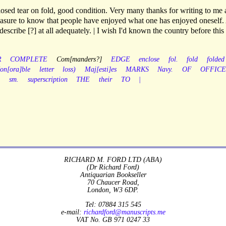
losed tear on fold, good condition. Very many thanks for writing to me
pleasure to know that people have enjoyed what one has enjoyed oneself
describe [?] at all adequately. | I wish I'd known the country before this
R
COMPLETE
Com[manders?]
EDGE
enclose
fol.
fold
folded
on[ora]ble
letter
loss)
Maj[esti]es
MARKS
Navy.
OF
OFFICE
.
sm.
superscription
THE
their
TO
|
RICHARD M. FORD LTD (ABA)
(Dr Richard Ford)
Antiquarian Bookseller
70 Chaucer Road,
London, W3 6DP.
Tel: 07884 315 545
e-mail:
richardford@manuscripts.me
VAT No. GB 971 0247 33