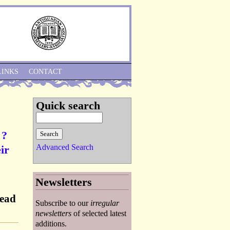
Skip to Navigation
LINKS
CONTACT
Quick search
 ?
Advanced Search
ir
Newsletters
Dead
Subscribe to our
irregular
]
newsletters
of selected latest
additions.