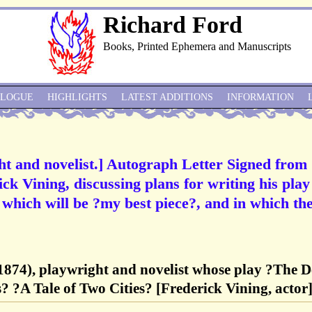
Richard Ford
Books, Printed Ephemera and Manuscripts
ALOGUE
HIGHLIGHTS
LATEST ADDITIONS
INFORMATION
ght and novelist.] Autograph Letter Signed from
ick Vining, discussing plans for writing his play
hich will be ?my best piece?, and in which the
-1874), playwright and novelist whose play ?The 
? ?A Tale of Two Cities? [Frederick Vining, actor