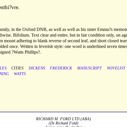
nthi?vre.
 family, in the Oxford DNB, as well as well as his sister Emma?s memoir
hwise. Bifolium. Text clear and entire, but in fair condition only, on ag
om mount adhering to blank reverse of second leaf, and short closed tear
olded once. Written in feverish style: one word is underlined seven times
igned ?Watts Phillips?.
LES
CITIES
DICKENS
FREDERICK
MANUSCRIPT
NOVELIST
NING
WATTS
RICHARD M. FORD LTD (ABA)
(Dr Richard Ford)