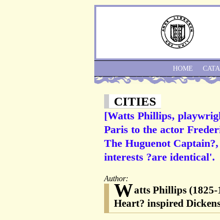
HOME
CAT
CITIES
[Watts Phillips, playwri
Paris to the actor Freder
The Huguenot Captain?, w
interests ?are identical'.
Author:
W
atts Phillips (1825
Heart? inspired Dickens