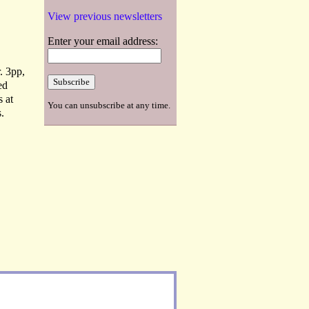
View previous newsletters
Enter your email address:
. 3pp,
ed
s at
You can unsubscribe at any time.
.