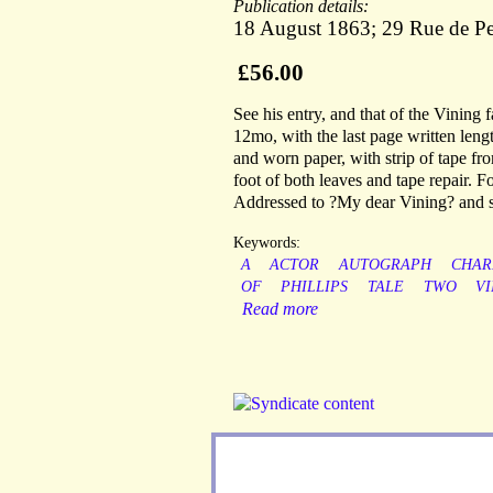
Publication details:
18 August 1863; 29 Rue de Pe
£56.00
See his entry, and that of the Vining
12mo, with the last page written lengt
and worn paper, with strip of tape fr
foot of both leaves and tape repair. F
Addressed to ?My dear Vining? and s
Keywords:
A
ACTOR
AUTOGRAPH
CHAR
OF
PHILLIPS
TALE
TWO
VI
Read more