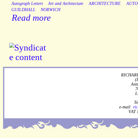
Autograph Letters
Art and Architecture
ARCHITECTURE
AUTO
GUILDHALL
NORWICH
Read more
RICHARD
(
Ant
7
L
Te
e-mail:
ri
VAT 