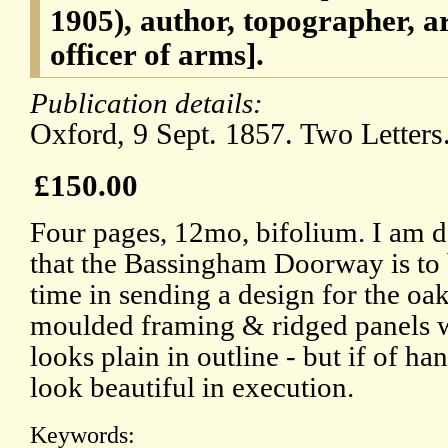
1905), author, topographer, ar
officer of arms].
Publication details:
Oxford, 9 Sept. 1857. Two Letters
£150.00
Four pages, 12mo, bifolium. I am d
that the Bassingham Doorway is to b
time in sending a design for the oak
moulded framing & ridged panels wil
looks plain in outline - but if of h
look beautiful in execution.
Keywords: