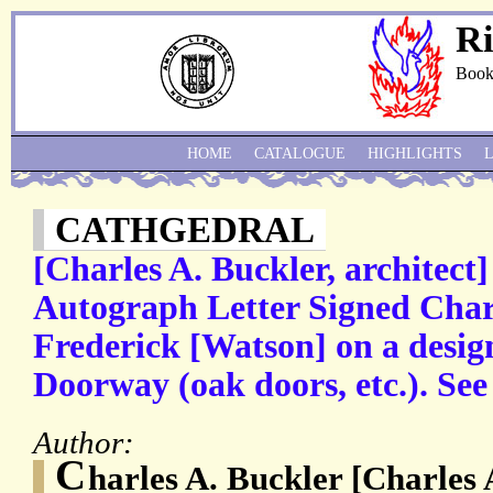
Ri
Book
HOME
CATALOGUE
HIGHLIGHTS
CATHGEDRAL
[Charles A. Buckler, architect]
Autograph Letter Signed Charl
Frederick [Watson] on a desig
Doorway (oak doors, etc.). See
Author:
C
harles A. Buckler [Charles