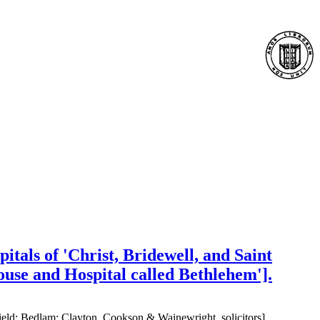
itals of 'Christ, Bridewell, and Saint
House and Hospital called Bethlehem'].
field; Bedlam; Clayton, Cookson & Wainewright, solicitors]