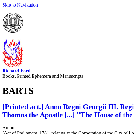
Skip to Navigation
Richard Ford
Books, Printed Ephemera and Manuscripts
BARTS
[Printed act.] Anno Regni Georgii III. Reg
Thomas the Apostle [...] "The House of the 
Author:
[Act of Parliament, 1781, relating to the Corporation of the City of