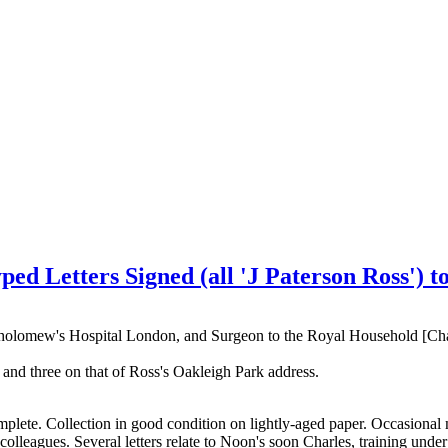
ed Letters Signed (all 'J Paterson Ross') t
rtholomew's Hospital London, and Surgeon to the Royal Household [Ch
and three on that of Ross's Oakleigh Park address.
 complete. Collection in good condition on lightly-aged paper. Occasion
colleagues. Several letters relate to Noon's soon Charles, training un