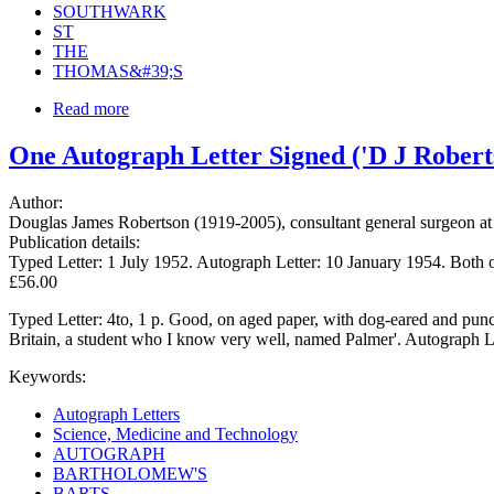
SOUTHWARK
ST
THE
THOMAS&#39;S
Read more
One Autograph Letter Signed ('D J Roberts
Author:
Douglas James Robertson (1919-2005), consultant general surgeon at 
Publication details:
Typed Letter: 1 July 1952. Autograph Letter: 10 January 1954. Both 
£56.00
Typed Letter: 4to, 1 p. Good, on aged paper, with dog-eared and punch-
Britain, a student who I know very well, named Palmer'. Autograph Le
Keywords:
Autograph Letters
Science, Medicine and Technology
AUTOGRAPH
BARTHOLOMEW'S
BARTS