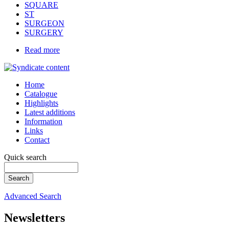
SQUARE
ST
SURGEON
SURGERY
Read more
Home
Catalogue
Highlights
Latest additions
Information
Links
Contact
Quick search
Advanced Search
Newsletters