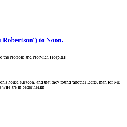
 Robertson') to Noon.
to the Norfolk and Norwich Hospital]
oon's house surgeon, and that they found 'another Barts. man for Mr.
ife are in better health.