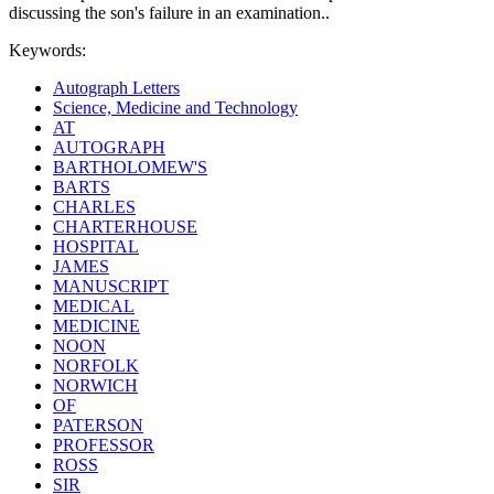
discussing the son's failure in an examination..
Keywords:
Autograph Letters
Science, Medicine and Technology
AT
AUTOGRAPH
BARTHOLOMEW'S
BARTS
CHARLES
CHARTERHOUSE
HOSPITAL
JAMES
MANUSCRIPT
MEDICAL
MEDICINE
NOON
NORFOLK
NORWICH
OF
PATERSON
PROFESSOR
ROSS
SIR