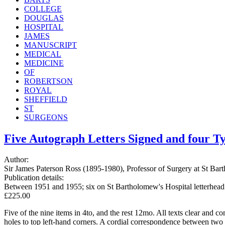
COLLEGE
DOUGLAS
HOSPITAL
JAMES
MANUSCRIPT
MEDICAL
MEDICINE
OF
ROBERTSON
ROYAL
SHEFFIELD
ST
SURGEONS
Five Autograph Letters Signed and four Typ
Author:
Sir James Paterson Ross (1895-1980), Professor of Surgery at St Ba
Publication details:
Between 1951 and 1955; six on St Bartholomew's Hospital letterhead 
£225.00
Five of the nine items in 4to, and the rest 12mo. All texts clear and
holes to top left-hand corners. A cordial correspondence between two 