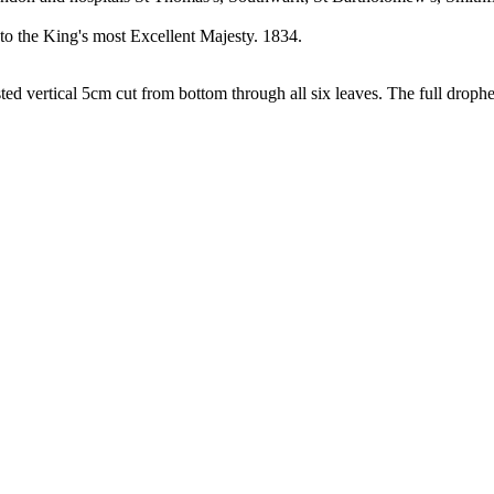
o the King's most Excellent Majesty. 1834.
ed vertical 5cm cut from bottom through all six leaves. The full droph