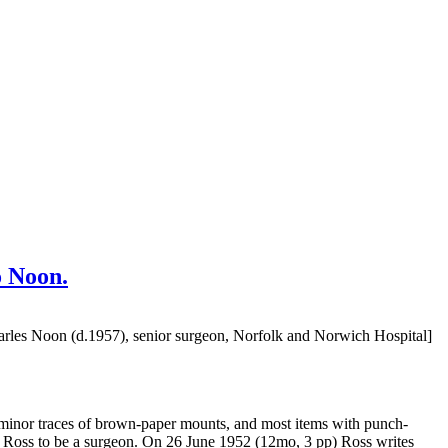
o Noon.
arles Noon (d.1957), senior surgeon, Norfolk and Norwich Hospital]
al minor traces of brown-paper mounts, and most items with punch-
der Ross to be a surgeon. On 26 June 1952 (12mo, 3 pp) Ross writes