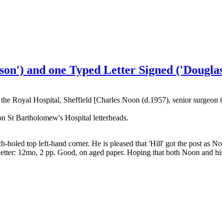
on') and one Typed Letter Signed ('Douglas
the Royal Hospital, Sheffield [Charles Noon (d.1957), senior surgeon 
on St Bartholomew's Hospital letterheads.
holed top left-hand corner. He is pleased that 'Hill' got the post as N
tter: 12mo, 2 pp. Good, on aged paper. Hoping that both Noon and his w