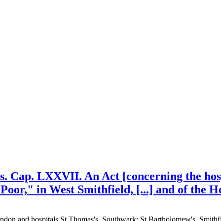
is. Cap. LXXVII. An Act [concerning the hosp
Poor," in West Smithfield, [...] and of the 
 London and hospitals St Thomas's, Southwark; St Bartholomew's, Smith