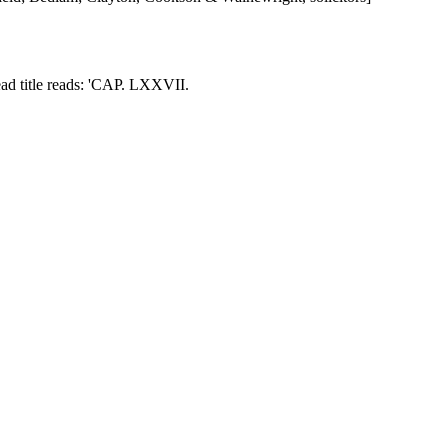
ead title reads: 'CAP. LXXVII.