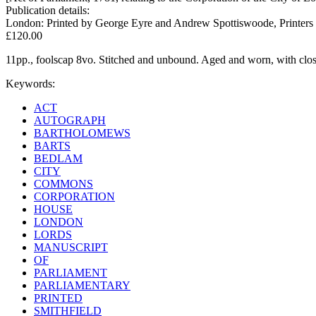
Publication details:
London: Printed by George Eyre and Andrew Spottiswoode, Printers t
£120.00
11pp., foolscap 8vo. Stitched and unbound. Aged and worn, with clost
Keywords:
ACT
AUTOGRAPH
BARTHOLOMEWS
BARTS
BEDLAM
CITY
COMMONS
CORPORATION
HOUSE
LONDON
LORDS
MANUSCRIPT
OF
PARLIAMENT
PARLIAMENTARY
PRINTED
SMITHFIELD