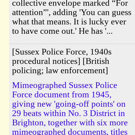
collective envelope marked “For
attention”', adding 'You can guess
what that means. It is lucky ever
to have come out.' He has '...
[Sussex Police Force, 1940s
procedural notices] [British
policing; law enforcement]
Mimeographed Sussex Police
Force document from 1945,
giving new 'going-off points' on
29 beats within No. 3 District in
Brighton, together with six more
mimeographed documents, titles