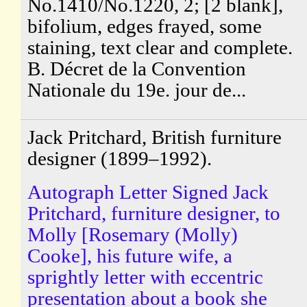
No.1410/No.1220, 2; [2 blank],
bifolium, edges frayed, some
staining, text clear and complete.
B. Décret de la Convention
Nationale du 19e. jour de...
Jack Pritchard, British furniture
designer (1899–1992).
Autograph Letter Signed Jack
Pritchard, furniture designer, to
Molly [Rosemary (Molly)
Cooke], his future wife, a
sprightly letter with eccentric
presentation about a book she