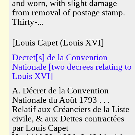
and worn, with slight damage
from removal of postage stamp.
Thirty-...
[Louis Capet (Louis XVI]
Decret[s] de la Convention
Nationale [two decrees relating to
Louis XVI]
A. Décret de la Convention
Nationale du Août 1793 . . .
Relatif aux Créanciers de la Liste
civile, & aux Dettes contractées
par Louis Capet