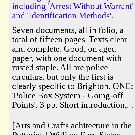
including 'Arrest Without Warrant'
and 'Identification Methods'.
Seven documents, all in folio, a
total of fifteen pages. Texts clear
and complete. Good, on aged
paper, with one document with
rusted staple. All are police
circulars, but only the first is
clearly specific to Brighton. ONE:
'Police Box System - Going-off
Points'. 3 pp. Short introduction,...
[Arts and Crafts achitecture in the
Potteries.] William Ford Slater