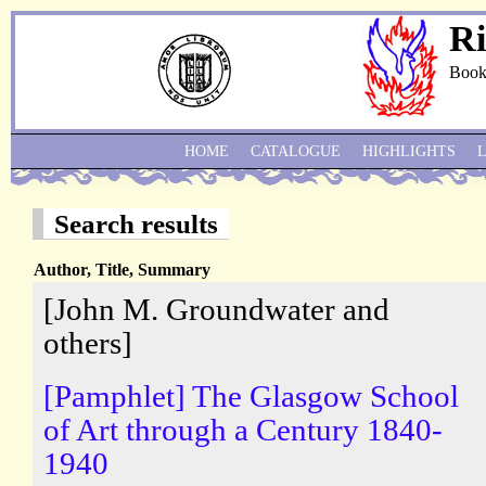
Ri
Book
HOME
CATALOGUE
HIGHLIGHTS
Search results
Author, Title, Summary
[John M. Groundwater and
others]
[Pamphlet] The Glasgow School
of Art through a Century 1840-
1940