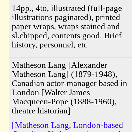
14pp., 4to, illustrated (full-page
illustrations paginated), printed
paper wraps, wraps stained and
sl.chipped, contents good. Brief
history, personnel, etc
Matheson Lang [Alexander
Matheson Lang] (1879-1948),
Canadian actor-manager based in
London [Walter James
Macqueen-Pope (1888-1960),
theatre historian]
[Matheson Lang, London-based