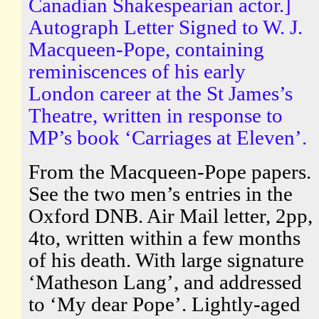
Canadian Shakespearian actor.]
Autograph Letter Signed to W. J.
Macqueen-Pope, containing
reminiscences of his early
London career at the St James’s
Theatre, written in response to
MP’s book ‘Carriages at Eleven’.
From the Macqueen-Pope papers.
See the two men’s entries in the
Oxford DNB. Air Mail letter, 2pp,
4to, written within a few months
of his death. With large signature
‘Matheson Lang’, and addressed
to ‘My dear Pope’. Lightly-aged