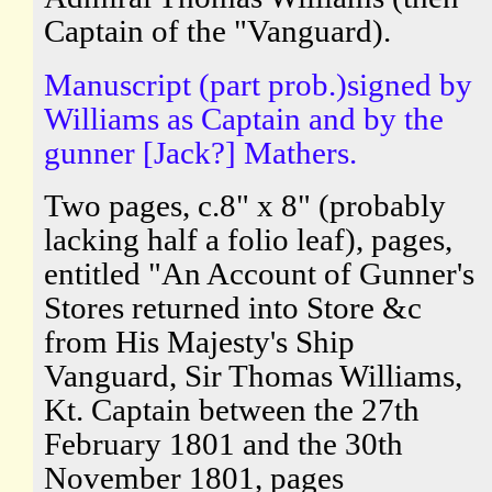
Captain of the "Vanguard).
Manuscript (part prob.)signed by
Williams as Captain and by the
gunner [Jack?] Mathers.
Two pages, c.8" x 8" (probably
lacking half a folio leaf), pages,
entitled "An Account of Gunner's
Stores returned into Store &c
from His Majesty's Ship
Vanguard, Sir Thomas Williams,
Kt. Captain between the 27th
February 1801 and the 30th
November 1801, pages