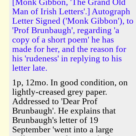
[Monk Gibbon, 'The Grand Old
Man of Irish Letters'.] Autograph
Letter Signed ('Monk Gibbon'), to
'Prof Brunbaugh', regarding 'a
copy of a short poem' he has
made for her, and the reason for
his 'rudeness' in replying to his
letter late.
1p, 12mo. In good condition, on
lightly-creased grey paper.
Addressed to 'Dear Prof
Brunbaugh'. He explains that
Brunbaugh's letter of 19
September 'went into a large