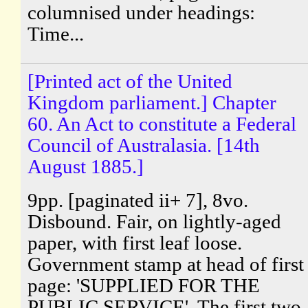
columnised under headings:
Time...
[Printed act of the United
Kingdom parliament.] Chapter
60. An Act to constitute a Federal
Council of Australasia. [14th
August 1885.]
9pp. [paginated ii+ 7], 8vo.
Disbound. Fair, on lightly-aged
paper, with first leaf loose.
Government stamp at head of first
page: 'SUPPLIED FOR THE
PUBLIC SERVICE'. The first two