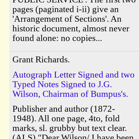
pages (paginated i-ii) give an
'Arrangement of Sections'. An
historic document, almost never
found alone: no copies...
Grant Richards.
Autograph Letter Signed and two
Typed Notes Signed to J.G.
Wilson, Chairman of Bumpus's.
Publisher and author (1872-
1948). All one page, 4to, fold
marks, sl. grubby but text clear.
(ALS) "Dear Wilson/ I have been