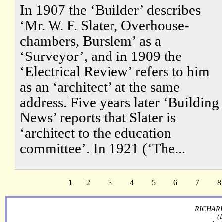
In 1907 the ‘Builder’ describes
‘Mr. W. F. Slater, Overhouse-
chambers, Burslem’ as a
‘Surveyor’, and in 1909 the
‘Electrical Review’ refers to him
as an ‘architect’ at the same
address. Five years later ‘Building
News’ reports that Slater is
‘architect to the education
committee’. In 1921 (‘The...
1
2
3
4
5
6
7
8
RICHARD
(