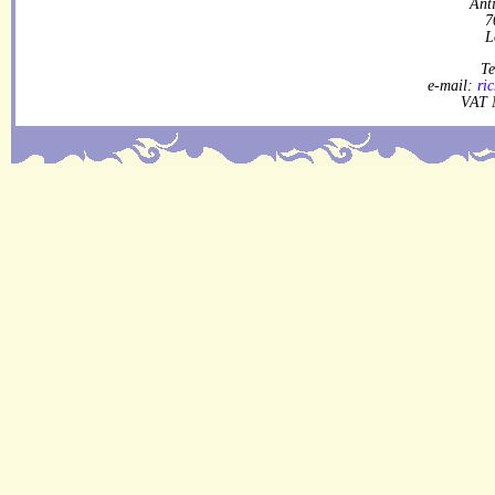
Ant
7
L
Te
e-mail:
ri
VAT 