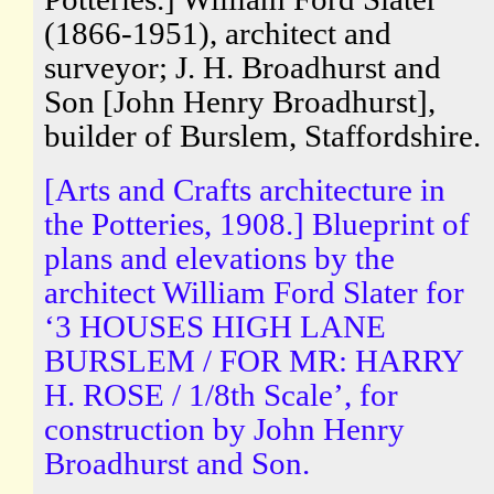
(1866-1951), architect and
surveyor; J. H. Broadhurst and
Son [John Henry Broadhurst],
builder of Burslem, Staffordshire.
[Arts and Crafts architecture in
the Potteries, 1908.] Blueprint of
plans and elevations by the
architect William Ford Slater for
‘3 HOUSES HIGH LANE
BURSLEM / FOR MR: HARRY
H. ROSE / 1/8th Scale’, for
construction by John Henry
Broadhurst and Son.