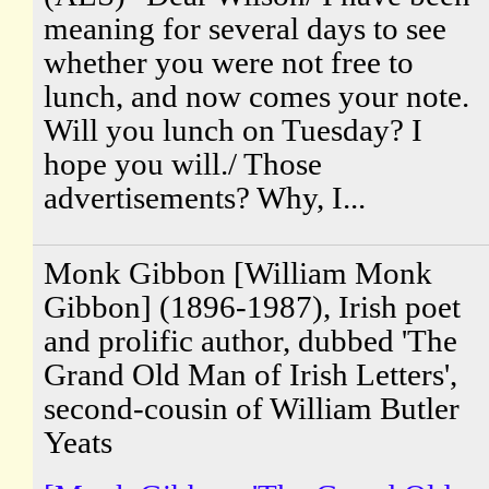
meaning for several days to see
whether you were not free to
lunch, and now comes your note.
Will you lunch on Tuesday? I
hope you will./ Those
advertisements? Why, I...
Monk Gibbon [William Monk
Gibbon] (1896-1987), Irish poet
and prolific author, dubbed 'The
Grand Old Man of Irish Letters',
second-cousin of William Butler
Yeats