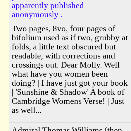
apparently published
anonymously .
Two pages, 8vo, four pages of
bifolium used as if two, grubby at
folds, a little text obscured but
readable, with corrections and
crossings out. Dear Molly. Well
what have you women been
doing? | I have just got your book
| 'Sunshine & Shadow' A book of
Cambridge Womens Verse! | Just
as well...
Admiral Thomas Williams (then