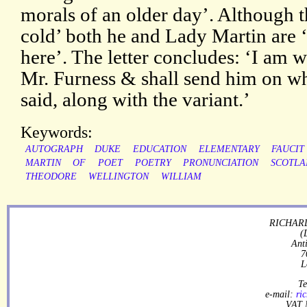
morals of an older day’. Although th
cold’ both he and Lady Martin are ‘a
here’. The letter concludes: ‘I am w
Mr. Furness & shall send him on 
said, along with the variant.’
Keywords:
AUTOGRAPH
DUKE
EDUCATION
ELEMENTARY
FAUCIT
MARTIN
OF
POET
POETRY
PRONUNCIATION
SCOTLA
THEODORE
WELLINGTON
WILLIAM
RICHARD
(
Ant
7
L
Te
e-mail:
ri
VAT 