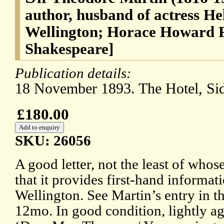
author, husband of actress He
Wellington; Horace Howard F
Shakespeare]
Publication details:
18 November 1893. The Hotel, Si
£180.00
SKU: 26056
A good letter, not the least of whose 
that it provides first-hand informa
Wellington. See Martin’s entry in 
12mo. In good condition, lightly a