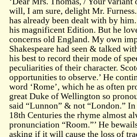
‘Dear Mrs. Thomas, / Your variant 
will, I am sure, delight Mr. Furnes
has already been dealt with by him
his magnificent Edition. But he lov
concerns old England. My own impr
Shakespeare had seen & talked wi
his best to record their mode of spe
peculiarities of their character. S
opportunities to observe.’ He contin
word ‘Rome’, which he as often p
great Duke of Wellington so pronoun
said “Lunnon” & not “London.” In 
18th Centuries the rhyme almost al
pronunciation “Room.”’ He bewails
asking if it will cause the loss of 