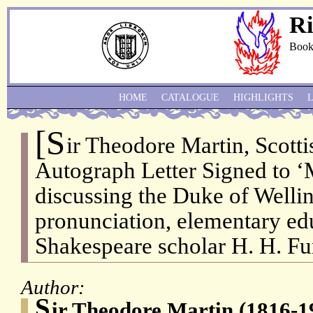
Ri
Book
HOME
CATALOGUE
HIGHLIGHTS
[S
ir Theodore Martin, Scotti
Autograph Letter Signed to ‘
discussing the Duke of Welli
pronunciation, elementary ed
Shakespeare scholar H. H. Fu
Author:
S
ir Theodore Martin (1816-19